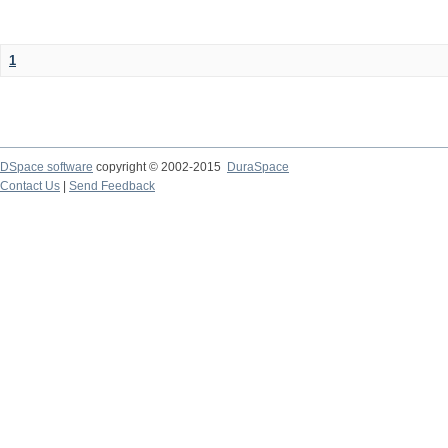
1
DSpace software
copyright © 2002-2015
DuraSpace
Contact Us
|
Send Feedback