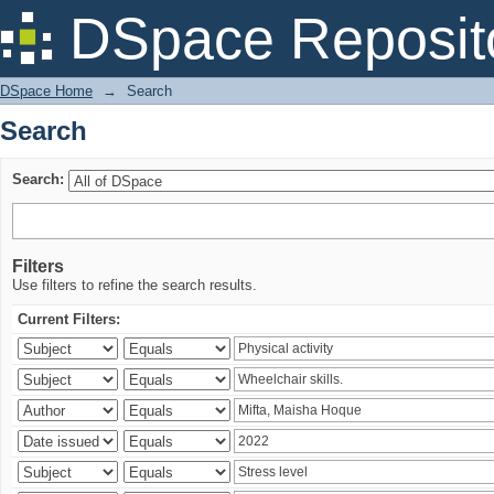
Search
DSpace Reposit
DSpace Home
→
Search
Search
Search:
Filters
Use filters to refine the search results.
Current Filters: