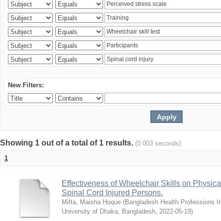
New Filters:
Showing 1 out of a total of 1 results.
(0.003 seconds)
1
Effectiveness of Wheelchair Skills on Physical
Spinal Cord Injured Persons.
Mifta, Maisha Hoque
(
Bangladesh Health Professions Ins
University of Dhaka, Bangladesh
,
2022-05-19
)