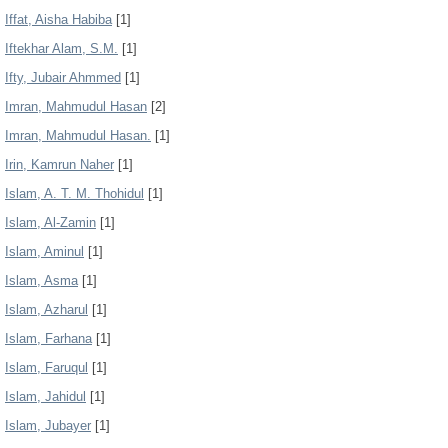
Iffat, Aisha Habiba
[1]
Iftekhar Alam, S.M.
[1]
Ifty, Jubair Ahmmed
[1]
Imran, Mahmudul Hasan
[2]
Imran, Mahmudul Hasan.
[1]
Irin, Kamrun Naher
[1]
Islam, A. T. M. Thohidul
[1]
Islam, Al-Zamin
[1]
Islam, Aminul
[1]
Islam, Asma
[1]
Islam, Azharul
[1]
Islam, Farhana
[1]
Islam, Faruqul
[1]
Islam, Jahidul
[1]
Islam, Jubayer
[1]