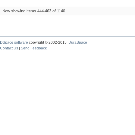
Now showing items 444-463 of 1140
DSpace software
copyright © 2002-2015
DuraSpace
Contact Us
|
Send Feedback