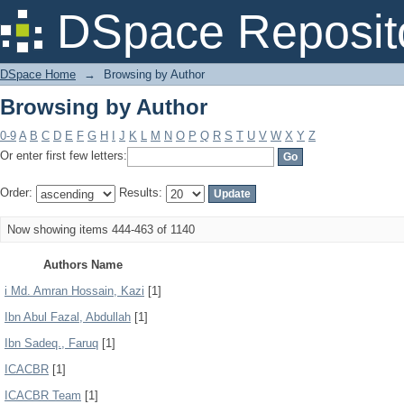
Browsing by Author
DSpace Reposit
DSpace Home
→
Browsing by Author
Browsing by Author
0-9
A
B
C
D
E
F
G
H
I
J
K
L
M
N
O
P
Q
R
S
T
U
V
W
X
Y
Z
Or enter first few letters:
Order:
Results:
Now showing items 444-463 of 1140
Authors Name
i Md. Amran Hossain, Kazi
[1]
Ibn Abul Fazal, Abdullah
[1]
Ibn Sadeq., Faruq
[1]
ICACBR
[1]
ICACBR Team
[1]