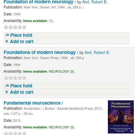
Foundation of modern neurology :
by
Aird, Robert B.
Publication:
New York : Raven, NY, 1994 . xiii, 299 p. :
Date:
1994
Availability:
Items available:
(1),
Place hold
Add to cart
Foundations of modern neurology :
by
Aird, Robert B.
Publication:
New York : Raven Press, 1994 . xiii, 299 p.
Date:
1994
Availability:
Items available:
NEUROLOGY (5),
Place hold
Add to cart
Fundamental neuroscience /
Publication:
Amsterdam ; | Boston : Elsevier/Academic Press, 2013 .
xxiv, 1127 p. : 29 cm.
Date:
2013
Availability:
Items available:
NEUROLOGY (5),