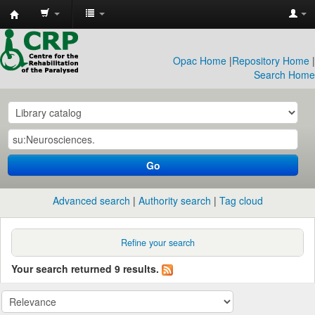
CRP
Library
Opac Home
|
Repository Home
|
Search Home
Go
Advanced search
Authority search
Tag cloud
Refine your search
Your search returned 9 results.