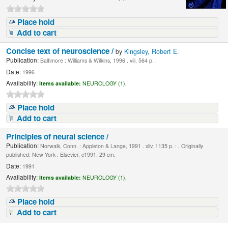
Place hold
Add to cart
Concise text of neuroscience /
by
Kingsley, Robert E.
Publication:
Baltimore : Williams & Wilkins, 1996 . viii, 564 p. :
Date:
1996
Availability:
Items available:
NEUROLOGY (1),
Place hold
Add to cart
Principles of neural science /
Publication:
Norwalk, Conn. : Appleton & Lange, 1991 . xliv, 1135 p. : , Originally
published: New York : Elsevier, c1991. 29 cm.
Date:
1991
Availability:
Items available:
NEUROLOGY (1),
Place hold
Add to cart