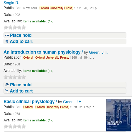
Sergio R.
Publication:
New York :
Oxford
University
Press,
1992 . viii, 351 p. :
Date:
1992
Availability:
Items available:
(1),
Place hold
Add to cart
An introduction to human physiology /
by
Green, J.H.
Publication:
Oxford
:
Oxford
University
Press,
1968 . vi, 184 p. :
Date:
1968
Availability:
Items available:
(1),
Place hold
Add to cart
Basic clinical physiology /
by
Green, J.H.
Publication:
Oxford
:
Oxford
University
Press,
1978 . ix, 175 p. :
Date:
1978
Availability:
Items available:
(1),