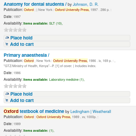
Anatomy for dental students /
by
Johnson, D. R.
Publication:
Oxford
; | New York :
Oxford
University
Press,
1997 . 286 p. :
Date:
1997
Availability:
Items available:
SLT (10),
Place hold
Add to cart
Primary anaesthesia /
Publication:
Oxford
; New York :
Oxford
University
Press,
1986 . ix, 169 p. : ,
"GTZ/Ministry of Health, Kenya"--P. [1] of cover. | Includes index.
Date:
1986
Availability:
Items available:
Laboratory medicine (1),
Place hold
Add to cart
Oxford
textbook of medicine
by
Ledingham | Weatherall
Publication:
Oxford
:
Oxford
University
Press,
1989 . xv, 1000p. :
Date:
1989
Availability:
Items available:
(1),