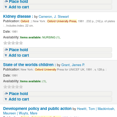
Place hold
Add to cart
Kidney disease :
by
Cameron, J. Stewart
Publication:
Oxford
; | New York :
Oxford
University
Press,
1981 . 232 p., [16] p. of plates
: , Includes index. 22 cm.
Date:
1981
Availability:
Items available:
NURSING (1),
Place hold
Add to cart
State of the worlds children :
by
Grant, James P.
Publication:
New York :
Oxford
University
Press for UNICEF UK, 1991 . v, 128 p. :
Date:
1991
Availability:
Items available:
(1),
Place hold
Add to cart
Development policy and public action
by
Hewitt, Tom | Mackintosh,
Maureen | Wuyts, Mare