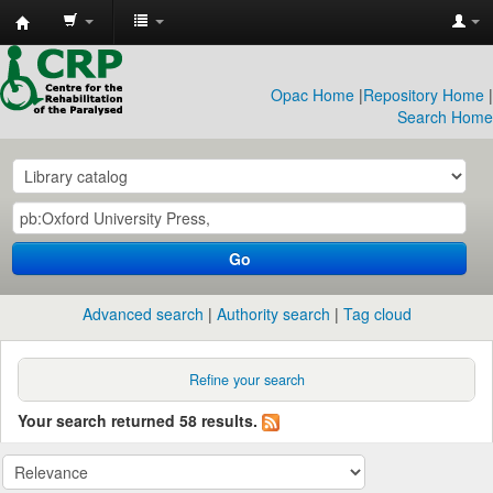
CRP
Library
Opac Home
|
Repository Home
|
Search Home
Go
Advanced search
Authority search
Tag cloud
Refine your search
Your search returned 58 results.