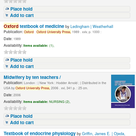
Place hold
Add to cart
Oxford
textbook of medicine
by
Ledingham | Weatherhall
Publication:
Oxford
:
Oxford
University
Press,
1989 . xxiv, p. 1000 :
Date:
1989
Availability:
Items available:
(1),
Place hold
Add to cart
Midwifery by ten teachers /
Publication:
London : | New York : Hodder Arnold ; | Distributed in the
USA by
Oxford
University
Press,
2006 . xvi, 341 p. : 25 cm.
Date:
2006
Availability:
Items available:
NURSING (2),
Place hold
Add to cart
Textbook of endocrine physiology
by
Griffin, James E. | Ojeda,