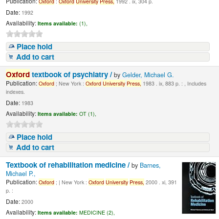
Publication:
Oxford
:
Oxford
University
Press,
1992 . ix, 304 p.
Date:
1992
Availability:
Items available:
(1),
Place hold
Add to cart
Oxford
textbook of psychiatry /
by
Gelder, Michael G.
Publication:
Oxford
; New York :
Oxford
University
Press,
1983 . ix, 883 p. : , Includes
indexes.
Date:
1983
Availability:
Items available:
OT (1),
Place hold
Add to cart
Textbook of rehabilitation medicine /
by
Barnes,
Michael P.,
Publication:
Oxford
; | New York :
Oxford
University
Press,
2000 . xi, 391
p. :
Date:
2000
Availability:
Items available:
MEDICINE (2),