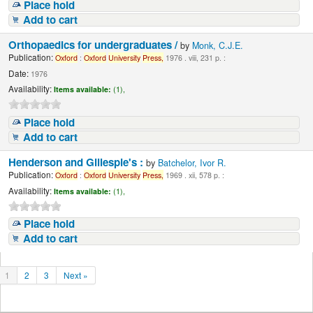
Place hold
Add to cart
Orthopaedics for undergraduates /
by
Monk, C.J.E.
Publication:
Oxford
:
Oxford
University
Press,
1976 . viii, 231 p. :
Date:
1976
Availability:
Items available:
(1),
Place hold
Add to cart
Henderson and Gillespie's :
by
Batchelor, Ivor R.
Publication:
Oxford
:
Oxford
University
Press,
1969 . xii, 578 p. :
Availability:
Items available:
(1),
Place hold
Add to cart
1
2
3
Next »