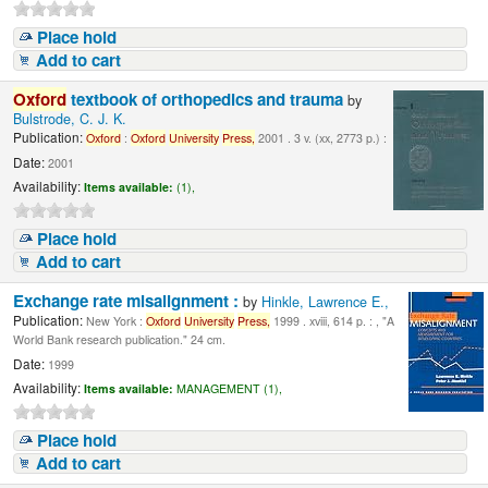
Place hold
Add to cart
Oxford
textbook of orthopedics and trauma
by
Bulstrode, C. J. K.
Publication:
Oxford
:
Oxford
University
Press,
2001 . 3 v. (xx, 2773 p.) :
Date:
2001
Availability:
Items available:
(1),
Place hold
Add to cart
Exchange rate misalignment :
by
Hinkle, Lawrence E.,
Publication:
New York :
Oxford
University
Press,
1999 . xviii, 614 p. : , "A
World Bank research publication." 24 cm.
Date:
1999
Availability:
Items available:
MANAGEMENT (1),
Place hold
Add to cart