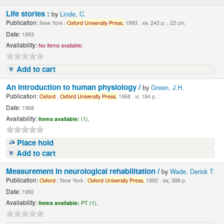
Life stories :
by
Linde, C.
Publication:
New York :
Oxford
University
Press,
1993 . xiv, 242 p. ; 22 cm.
Date:
1993
Availability:
No items available:
Add to cart
An introduction to human physiology /
by
Green, J.H.
Publication:
Oxford
:
Oxford
University
Press,
1968 . vi, 184 p. :
Date:
1968
Availability:
Items available:
(1),
Place hold
Add to cart
Measurement in neurological rehabilitation /
by
Wade, Derick T.
Publication:
Oxford
; New York :
Oxford
University
Press,
1992 . xix, 388 p.
Date:
1992
Availability:
Items available:
PT (1),