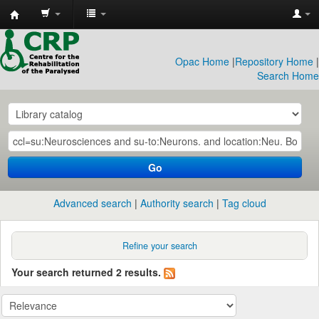
CRP
Library
Opac Home
|
Repository Home
|
Search Home
Go
Advanced search
Authority search
Tag cloud
Refine your search
Your search returned 2 results.