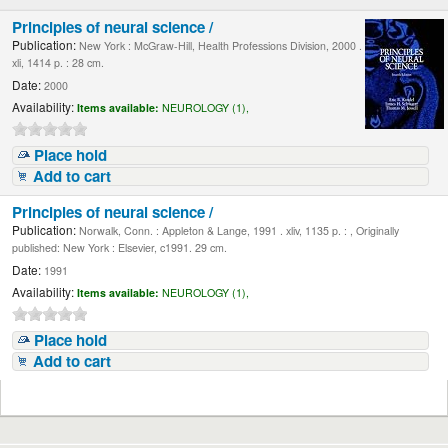
Principles of neural science /
Publication:
New York : McGraw-Hill, Health Professions Division, 2000 .
xli, 1414 p. : 28 cm.
Date:
2000
Availability:
Items available:
NEUROLOGY (1),
Place hold
Add to cart
Principles of neural science /
Publication:
Norwalk, Conn. : Appleton & Lange, 1991 . xliv, 1135 p. : , Originally
published: New York : Elsevier, c1991. 29 cm.
Date:
1991
Availability:
Items available:
NEUROLOGY (1),
Place hold
Add to cart