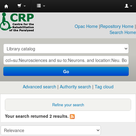
CRP
Library
Opac Home
|
Repository Home
|
Search Home
Go
Advanced search
Authority search
Tag cloud
Refine your search
Your search returned 2 results.