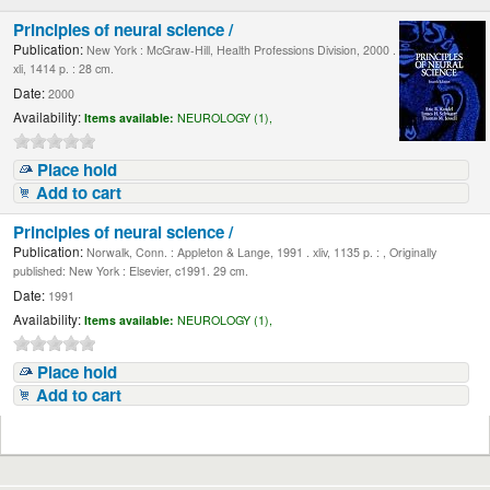
Principles of neural science /
Publication:
New York : McGraw-Hill, Health Professions Division, 2000 .
xli, 1414 p. : 28 cm.
Date:
2000
Availability:
Items available:
NEUROLOGY (1),
Place hold
Add to cart
Principles of neural science /
Publication:
Norwalk, Conn. : Appleton & Lange, 1991 . xliv, 1135 p. : , Originally
published: New York : Elsevier, c1991. 29 cm.
Date:
1991
Availability:
Items available:
NEUROLOGY (1),
Place hold
Add to cart