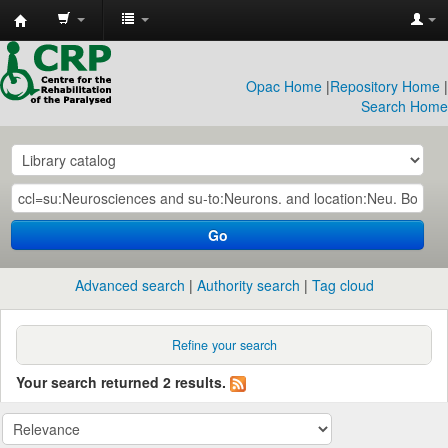
CRP
Library
Opac Home
|
Repository Home
|
Search Home
Go
Advanced search
Authority search
Tag cloud
Refine your search
Your search returned 2 results.