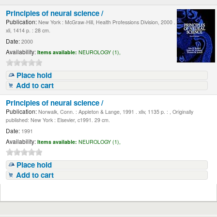
Principles of neural science /
Publication:
New York : McGraw-Hill, Health Professions Division, 2000 .
xli, 1414 p. : 28 cm.
Date:
2000
Availability:
Items available:
NEUROLOGY (1),
Place hold
Add to cart
Principles of neural science /
Publication:
Norwalk, Conn. : Appleton & Lange, 1991 . xliv, 1135 p. : , Originally
published: New York : Elsevier, c1991. 29 cm.
Date:
1991
Availability:
Items available:
NEUROLOGY (1),
Place hold
Add to cart