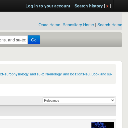
Log in to your account
Search history
[
x
]
Opac Home
|
Repository Home
|
Search Home
Go
to:Neurophysiology. and su-to:Neurology. and location:Neu. Book and su-