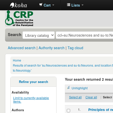
Cart
Lists
CRP
Library
Search
Advanced search
Authority search
Tag cloud
Home
›
Results of search for 'su:Neurosciences and su-to:Neurons. and locatio
to:Neurology.'
Your search returned 2 resul
Refine your search
Unhighlight
Availability
Select all
Clear all
|
Select 
Limit to currently available
items.
1.
Principles of n
Authors