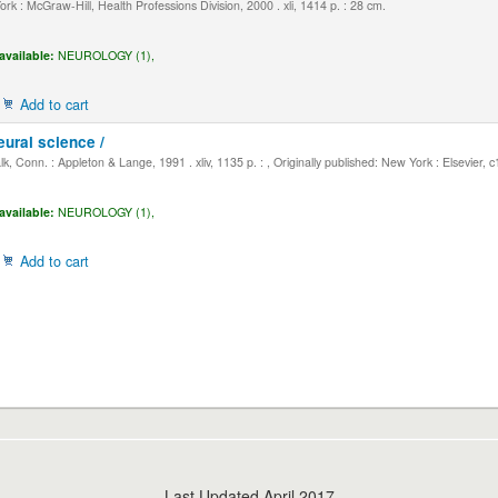
k : McGraw-Hill, Health Professions Division, 2000 . xli, 1414 p. : 28 cm.
available:
NEUROLOGY (1),
Add to cart
eural science /
, Conn. : Appleton & Lange, 1991 . xliv, 1135 p. : , Originally published: New York : Elsevier, 
available:
NEUROLOGY (1),
Add to cart
Last Updated April 2017