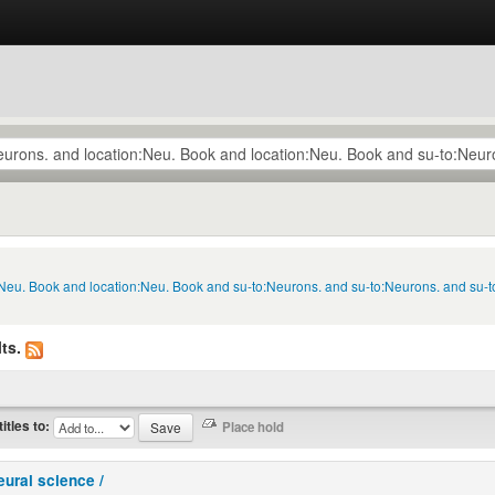
n:Neu. Book and location:Neu. Book and su-to:Neurons. and su-to:Neurons. and su-
ts.
titles to:
eural science /