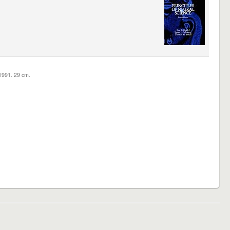
c1991. 29 cm.