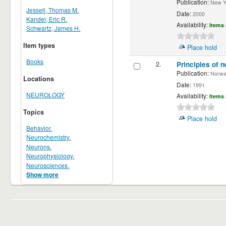
Publication:
New Yor
Jessell, Thomas M.
Date:
2000
Kandel, Eric R.
Availability:
Items 
Schwartz, James H.
Item types
Place hold
Books
2.
Principles of n
Publication:
Norwalk
Locations
Date:
1991
NEUROLOGY
Availability:
Items 
Topics
Place hold
Behavior.
Neurochemistry.
Neurons.
Neurophysiology.
Neurosciences.
Show more