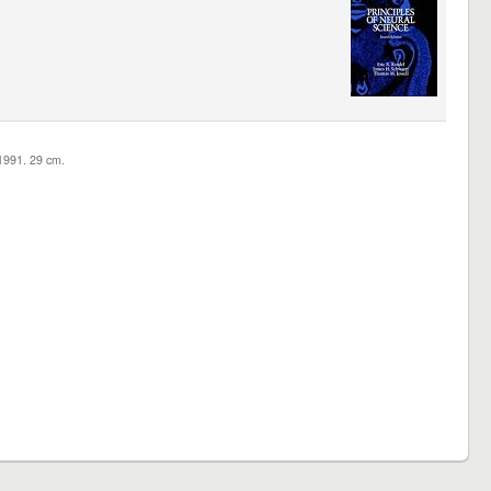
c1991. 29 cm.