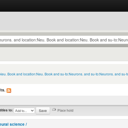
n:Neu. Book and location:Neu. Book and su-to:Neurons. and su-to:Neurons. and su-
ts.
titles to:
eural science /