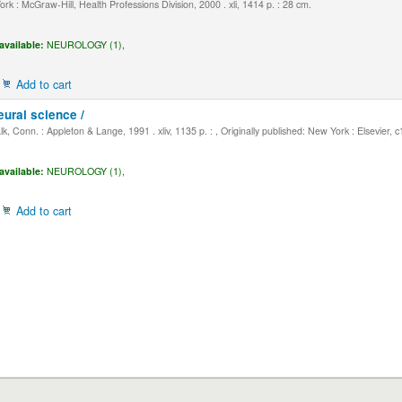
k : McGraw-Hill, Health Professions Division, 2000 . xli, 1414 p. : 28 cm.
available:
NEUROLOGY (1),
Add to cart
eural science /
, Conn. : Appleton & Lange, 1991 . xliv, 1135 p. : , Originally published: New York : Elsevier, 
available:
NEUROLOGY (1),
Add to cart