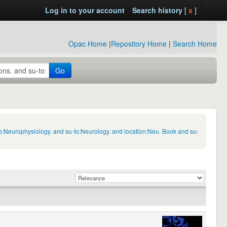
Log in to your account
Search history
[
x
]
Opac Home
|
Repository Home
|
Search Home
Go
to:Neurophysiology. and su-to:Neurology. and location:Neu. Book and su-