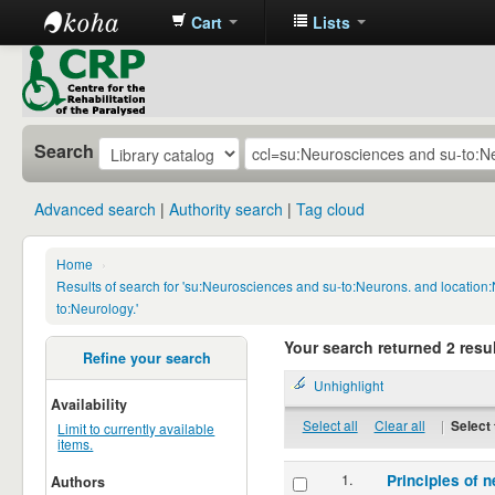
Cart
Lists
CRP
Library
Search
Advanced search
Authority search
Tag cloud
Home
›
Results of search for 'su:Neurosciences and su-to:Neurons. and locatio
to:Neurology.'
Your search returned 2 resul
Refine your search
Unhighlight
Availability
Select all
Clear all
|
Select 
Limit to currently available
items.
1.
Principles of n
Authors