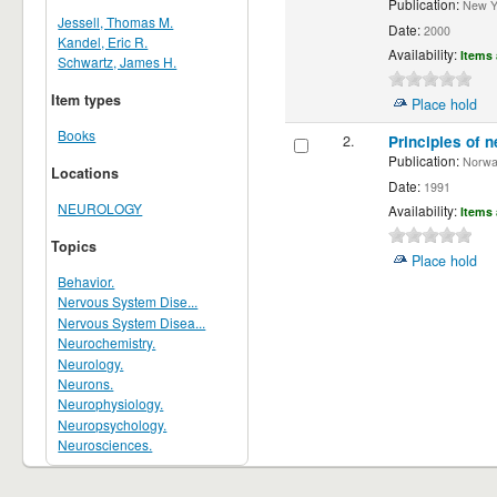
Publication:
New Yor
Jessell, Thomas M.
Date:
2000
Kandel, Eric R.
Availability:
Items 
Schwartz, James H.
Item types
Place hold
Books
2.
Principles of n
Publication:
Norwalk
Locations
Date:
1991
NEUROLOGY
Availability:
Items 
Topics
Place hold
Behavior.
Nervous System Dise...
Nervous System Disea...
Neurochemistry.
Neurology.
Neurons.
Neurophysiology.
Neuropsychology.
Neurosciences.