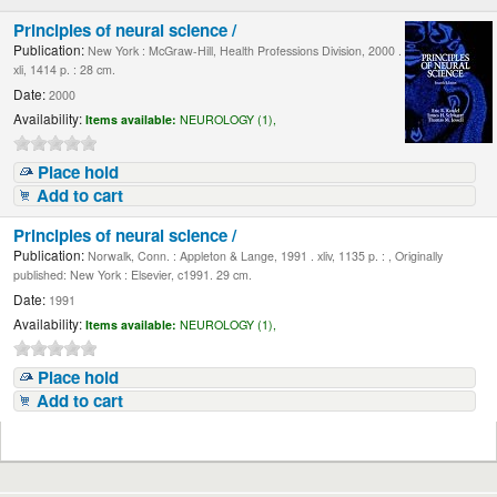
Principles of neural science /
Publication:
New York : McGraw-Hill, Health Professions Division, 2000 .
xli, 1414 p. : 28 cm.
Date:
2000
Availability:
Items available:
NEUROLOGY (1),
Place hold
Add to cart
Principles of neural science /
Publication:
Norwalk, Conn. : Appleton & Lange, 1991 . xliv, 1135 p. : , Originally
published: New York : Elsevier, c1991. 29 cm.
Date:
1991
Availability:
Items available:
NEUROLOGY (1),
Place hold
Add to cart