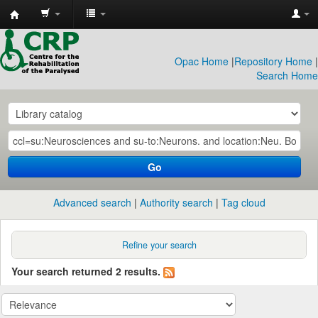
CRP
Library
Opac Home
|
Repository Home
|
Search Home
Go
Advanced search
Authority search
Tag cloud
Refine your search
Your search returned 2 results.