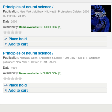
Principles of neural science /
Publication:
New York : McGraw-Hill, Health Professions Division, 2000 .
xli, 1414 p. : 28 cm.
Date:
2000
Availability:
Items available:
NEUROLOGY (1),
Place hold
Add to cart
Principles of neural science /
Publication:
Norwalk, Conn. : Appleton & Lange, 1991 . xliv, 1135 p. : , Originally
published: New York : Elsevier, c1991. 29 cm.
Date:
1991
Availability:
Items available:
NEUROLOGY (1),
Place hold
Add to cart