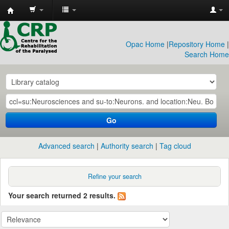
CRP
Library
Opac Home
|
Repository Home
|
Search Home
Go
Advanced search
Authority search
Tag cloud
Refine your search
Your search returned 2 results.