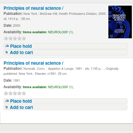
Principles of neural science /
Publication:
New York : McGraw-Hill, Health Professions Division, 2000 .
xli, 1414 p. : 28 cm.
Date:
2000
Availability:
Items available:
NEUROLOGY (1),
Place hold
Add to cart
Principles of neural science /
Publication:
Norwalk, Conn. : Appleton & Lange, 1991 . xliv, 1135 p. : , Originally
published: New York : Elsevier, c1991. 29 cm.
Date:
1991
Availability:
Items available:
NEUROLOGY (1),
Place hold
Add to cart