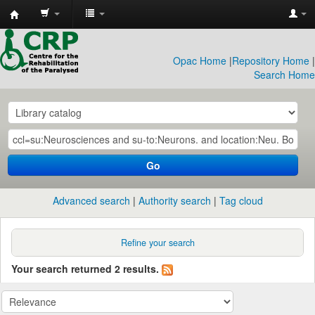
CRP
Library
Opac Home
|
Repository Home
|
Search Home
Go
Advanced search
Authority search
Tag cloud
Refine your search
Your search returned 2 results.