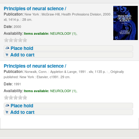
Principles of neural science /
Publication:
New York : McGraw-Hill, Health Professions Division, 2000 .
xli, 1414 p. : 28 cm.
Date:
2000
Availability:
Items available:
NEUROLOGY (1),
Place hold
Add to cart
Principles of neural science /
Publication:
Norwalk, Conn. : Appleton & Lange, 1991 . xliv, 1135 p. : , Originally
published: New York : Elsevier, c1991. 29 cm.
Date:
1991
Availability:
Items available:
NEUROLOGY (1),
Place hold
Add to cart