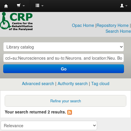
CRP
Library
Opac Home
|
Repository Home
|
Search Home
Go
Advanced search
Authority search
Tag cloud
Refine your search
Your search returned 2 results.