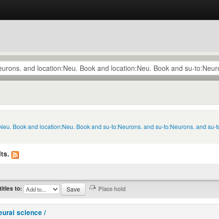
:Neu. Book and location:Neu. Book and su-to:Neurons. and su-to:Neurons. and su-t
ts.
titles to:
eural science /