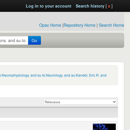
Log in to your account
Search history
[
x
]
Opac Home
|
Repository Home
|
Search Home
Go
o:Neurophysiology. and su-to:Neurology. and au:Kandel, Eric R. and