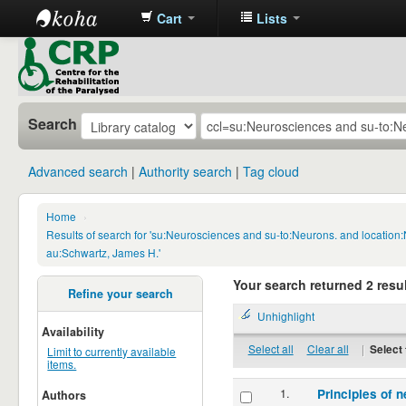
Cart
Lists
CRP
Library
Search
Advanced search
Authority search
Tag cloud
Home
›
Results of search for 'su:Neurosciences and su-to:Neurons. and location
au:Schwartz, James H.'
Your search returned 2 resul
Refine your search
Unhighlight
Availability
Select all
Clear all
|
Select 
Limit to currently available
items.
1.
Principles of n
Authors