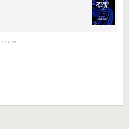
c1991. 29 cm.