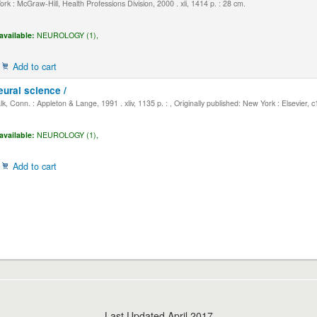
k : McGraw-Hill, Health Professions Division, 2000 . xli, 1414 p. : 28 cm.
available:
NEUROLOGY (1),
Add to cart
eural science /
, Conn. : Appleton & Lange, 1991 . xliv, 1135 p. : , Originally published: New York : Elsevier, 
available:
NEUROLOGY (1),
Add to cart
Last Updated April 2017