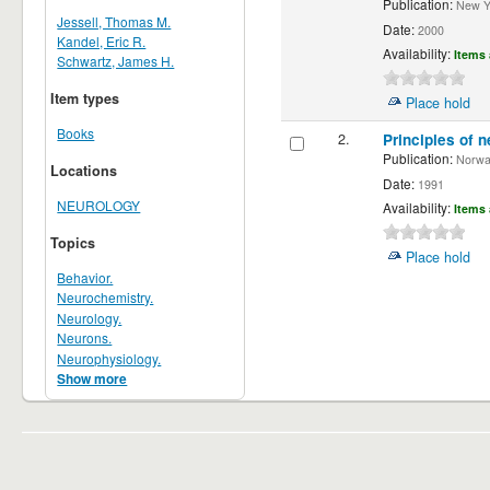
Publication:
New Yor
Jessell, Thomas M.
Date:
2000
Kandel, Eric R.
Availability:
Items 
Schwartz, James H.
Item types
Place hold
Books
2.
Principles of n
Publication:
Norwalk
Locations
Date:
1991
NEUROLOGY
Availability:
Items 
Topics
Place hold
Behavior.
Neurochemistry.
Neurology.
Neurons.
Neurophysiology.
Show more