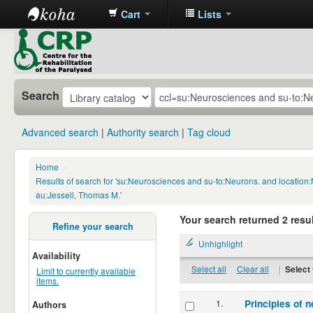
Cart
Lists
CRP
Library
Search
Advanced search
Authority search
Tag cloud
Home
›
Results of search for 'su:Neurosciences and su-to:Neurons. and locatio
au:Jessell, Thomas M.'
Your search returned 2 resul
Refine your search
Unhighlight
Availability
Select all
Clear all
|
Select 
Limit to currently available
items.
1.
Principles of n
Authors