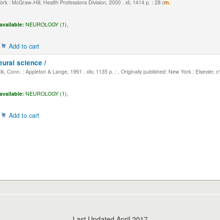
k : McGraw-Hill, Health Professions Division, 2000 . xli, 1414 p. : 28 c
m.
available:
NEUROLOGY (1),
Add to cart
eural science /
, Conn. : Appleton & Lange, 1991 . xliv, 1135 p. : , Originally published: New York : Elsevier, 
available:
NEUROLOGY (1),
Add to cart
Last Updated April 2017