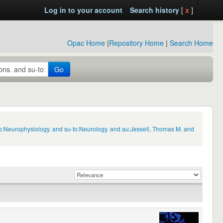
Log in to your account
Search history
[
x
]
Opac Home
|
Repository Home
|
Search Home
Go
to:Neurophysiology. and su-to:Neurology. and au:Jessell, Thomas M. and