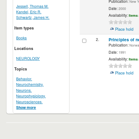
Publication:
New Yor
Jessell, Thomas M.
Date:
2000
Kandel, Eric R.
Availability:
Items 
Schwartz, James H.
Item types
Place hold
Books
2.
Principles of n
Publication:
Norwalk
Locations
Date:
1991
NEUROLOGY
Availability:
Items 
Topics
Place hold
Behavior.
Neurochemistry.
Neurons.
Neurophysiology.
Neurosciences.
Show more