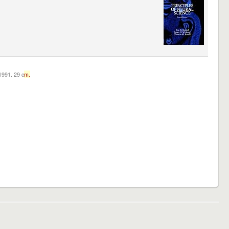
c1991. 29 c
m.