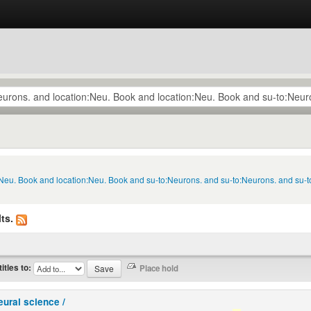
n:Neu. Book and location:Neu. Book and su-to:Neurons. and su-to:Neurons. and su-
ts.
titles to:
eural science /