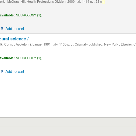
k : McGraw-Hill, Health Professions Division, 2000 . xli, 1414 p. : 28 c
m.
available:
NEUROLOGY (1),
Add to cart
eural science /
, Conn. : Appleton & Lange, 1991 . xliv, 1135 p. : , Originally published: New York : Elsevier, 
available:
NEUROLOGY (1),
Add to cart