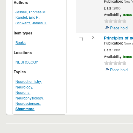
Publication:
New Yor
Authors
Date:
2000
Jessell, Thomas M.
Availability:
Items 
Kandel, Eric R.
Schwartz, James H.
Place hold
Item types
2.
Principles of n
Books
Publication:
Norwalk
Date:
1991
Locations
Availability:
Items 
NEUROLOGY
Place hold
Topics
Neurochemistry.
Neurology.
Neurons.
Neurophysiology.
Neurosciences.
Show more