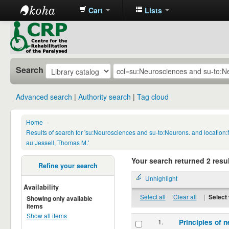
Cart
Lists
CRP
Library
Search
Advanced search
Authority search
Tag cloud
Home
›
Results of search for 'su:Neurosciences and su-to:Neurons. and locatio
au:Jessell, Thomas M.'
Your search returned 2 resul
Refine your search
Unhighlight
Availability
Select all
Clear all
|
Select 
Showing only available
items
Show all items
1.
Principles of n