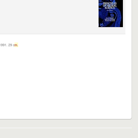
c1991. 29 c
m.