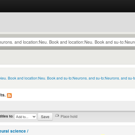
n:Neu. Book and location:Neu. Book and su-to:Neurons. and su-to:Neurons. and su-
ts.
titles to:
eural science /