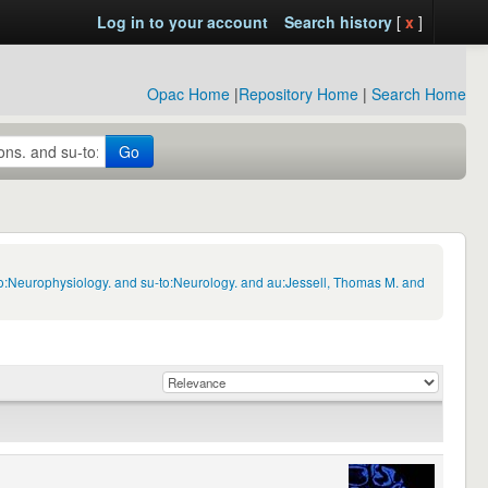
Log in to your account
Search history
[
x
]
Opac Home
|
Repository Home
|
Search Home
Go
to:Neurophysiology. and su-to:Neurology. and au:Jessell, Thomas M. and