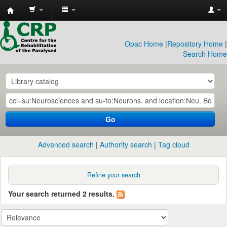
CRP
Library
Opac Home
|
Repository Home
|
Search Home
Go
Advanced search
Authority search
Tag cloud
Refine your search
Your search returned 2 results.