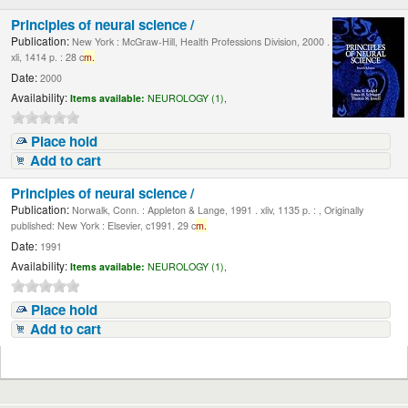
Principles of neural science /
Publication:
New York : McGraw-Hill, Health Professions Division, 2000 .
xli, 1414 p. : 28 c
m.
Date:
2000
Availability:
Items available:
NEUROLOGY (1),
Place hold
Add to cart
Principles of neural science /
Publication:
Norwalk, Conn. : Appleton & Lange, 1991 . xliv, 1135 p. : , Originally
published: New York : Elsevier, c1991. 29 c
m.
Date:
1991
Availability:
Items available:
NEUROLOGY (1),
Place hold
Add to cart