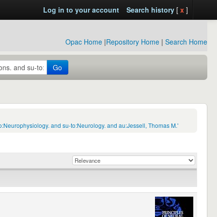
Log in to your account
Search history
[
x
]
Opac Home
|
Repository Home
|
Search Home
Go
o:Neurophysiology. and su-to:Neurology. and au:Jessell, Thomas M.'