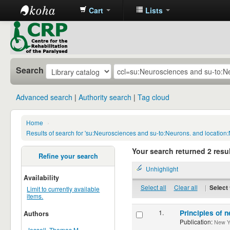
Cart
Lists
CRP
Library
Search
Advanced search
Authority search
Tag cloud
Home
›
Results of search for 'su:Neurosciences and su-to:Neurons. and location
Your search returned 2 resul
Refine your search
Unhighlight
Availability
Select all
Clear all
|
Select 
Limit to currently available
items.
1.
Principles of n
Authors
Publication:
New Yor
Jessell, Thomas M.