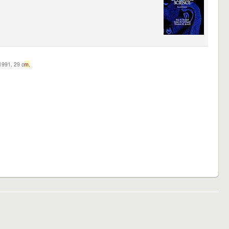
c1991. 29 c
m.