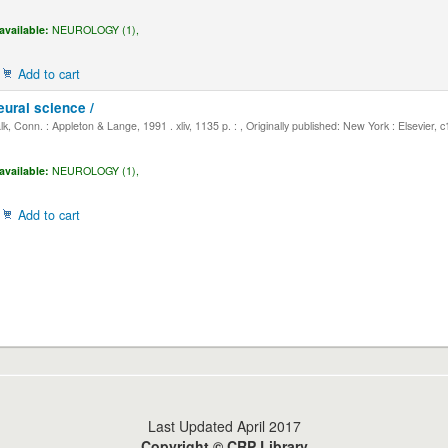
available:
NEUROLOGY (1),
Add to cart
eural science /
, Conn. : Appleton & Lange, 1991 . xliv, 1135 p. : , Originally published: New York : Elsevier, 
available:
NEUROLOGY (1),
Add to cart
Last Updated April 2017
Copyright © CRP Library