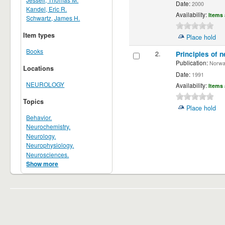
Date:
2000
Kandel, Eric R.
Availability:
Items 
Schwartz, James H.
Item types
Place hold
Books
2.
Principles of n
Publication:
Norwalk
Locations
Date:
1991
NEUROLOGY
Availability:
Items 
Topics
Place hold
Behavior.
Neurochemistry.
Neurology.
Neurophysiology.
Neurosciences.
Show more