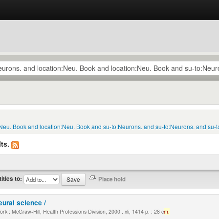
:Neu. Book and location:Neu. Book and su-to:Neurons. and su-to:Neurons. and su-t
ts.
titles to:
eural science /
k : McGraw-Hill, Health Professions Division, 2000 . xli, 1414 p. : 28 c
m.