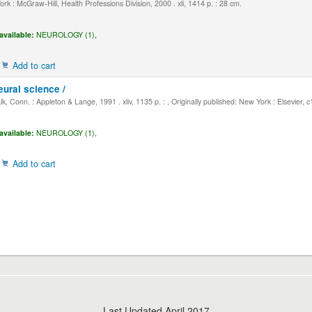
k : McGraw-Hill, Health Professions Division, 2000 . xli, 1414 p. : 28 cm.
available:
NEUROLOGY (1),
Add to cart
eural science /
, Conn. : Appleton & Lange, 1991 . xliv, 1135 p. : , Originally published: New York : Elsevier, 
available:
NEUROLOGY (1),
Add to cart
Last Updated April 2017