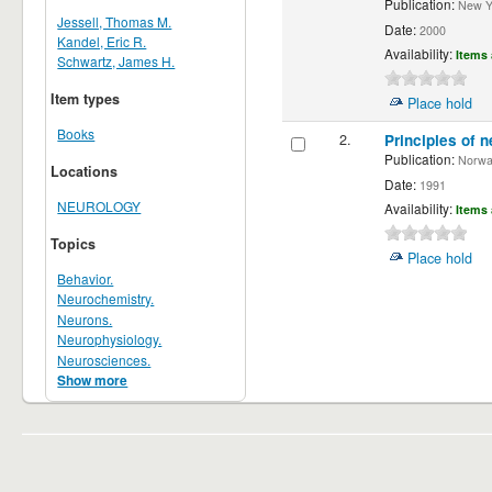
Publication:
New Yor
Jessell, Thomas M.
Date:
2000
Kandel, Eric R.
Availability:
Items 
Schwartz, James H.
Item types
Place hold
Books
2.
Principles of n
Publication:
Norwalk
Locations
Date:
1991
NEUROLOGY
Availability:
Items 
Topics
Place hold
Behavior.
Neurochemistry.
Neurons.
Neurophysiology.
Neurosciences.
Show more