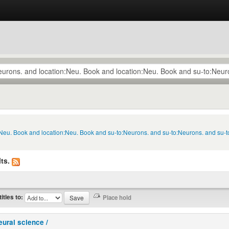
n:Neu. Book and location:Neu. Book and su-to:Neurons. and su-to:Neurons. and su-
ts.
titles to:
eural science /