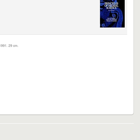
c1991. 29 cm.