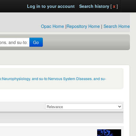
Log in to your account
Search history
[
x
]
Opac Home
|
Repository Home
|
Search Home
Go
to:Neurophysiology. and su-to:Nervous System Diseases. and su-