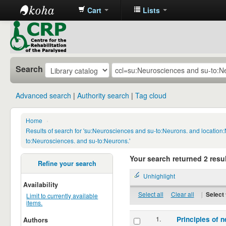
Cart
Lists
CRP
Library
Search
Advanced search
Authority search
Tag cloud
Home
›
Results of search for 'su:Neurosciences and su-to:Neurons. and locatio
to:Neurosciences. and su-to:Neurons.'
Your search returned 2 resul
Refine your search
Unhighlight
Availability
Select all
Clear all
|
Select 
Limit to currently available
items.
1.
Principles of n
Authors