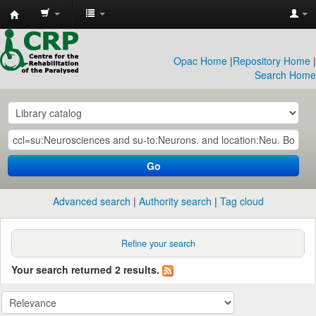
CRP
Library
Opac Home
|
Repository Home
|
Search Home
Go
Advanced search
Authority search
Tag cloud
Refine your search
Your search returned 2 results.