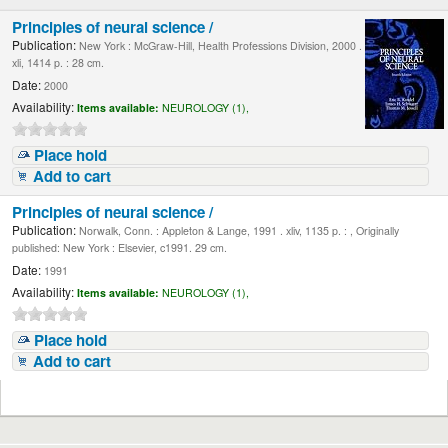
Principles of neural science /
Publication:
New York : McGraw-Hill, Health Professions Division, 2000 .
xli, 1414 p. : 28 cm.
Date:
2000
Availability:
Items available:
NEUROLOGY (1),
Place hold
Add to cart
Principles of neural science /
Publication:
Norwalk, Conn. : Appleton & Lange, 1991 . xliv, 1135 p. : , Originally
published: New York : Elsevier, c1991. 29 cm.
Date:
1991
Availability:
Items available:
NEUROLOGY (1),
Place hold
Add to cart