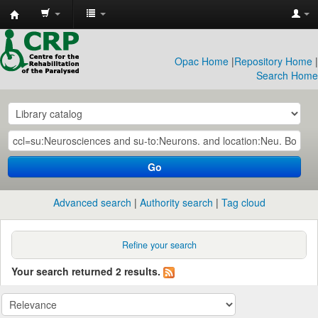
CRP
Library
Opac Home
|
Repository Home
|
Search Home
Go
Advanced search
Authority search
Tag cloud
Refine your search
Your search returned 2 results.