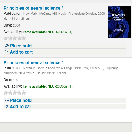
Principles of neural science /
Publication:
New York : McGraw-Hill, Health Professions Division, 2000 .
xli, 1414 p. : 28 cm.
Date:
2000
Availability:
Items available:
NEUROLOGY (1),
Place hold
Add to cart
Principles of neural science /
Publication:
Norwalk, Conn. : Appleton & Lange, 1991 . xliv, 1135 p. : , Originally
published: New York : Elsevier, c1991. 29 cm.
Date:
1991
Availability:
Items available:
NEUROLOGY (1),
Place hold
Add to cart