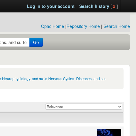
Log in to your account
Search history
[
x
]
Opac Home
|
Repository Home
|
Search Home
Go
to:Neurophysiology. and su-to:Nervous System Diseases. and su-