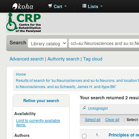
Cart
Lists
CRP
Library
Search
Advanced search
Authority search
Tag cloud
Home
›
Results of search for 'su:Neurosciences and su-to:Neurons. and locatio
to:Neurosciences. and au:Schwartz, James H. and itype:BK'
Your search returned 2 resul
Refine your search
Unhighlight
Availability
Select all
Clear all
|
Select 
Limit to currently available
items.
1.
Principles of n
Authors