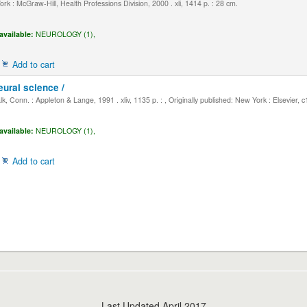
k : McGraw-Hill, Health Professions Division, 2000 . xli, 1414 p. : 28 cm.
available:
NEUROLOGY (1),
Add to cart
eural science /
, Conn. : Appleton & Lange, 1991 . xliv, 1135 p. : , Originally published: New York : Elsevier, 
available:
NEUROLOGY (1),
Add to cart
Last Updated April 2017