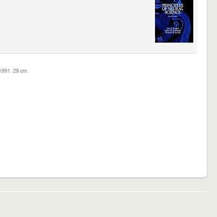
c1991. 29 cm.