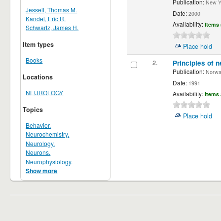
Publication:
New Yor
Jessell, Thomas M.
Date:
2000
Kandel, Eric R.
Availability:
Items 
Schwartz, James H.
Item types
Place hold
Books
2.
Principles of n
Publication:
Norwalk
Locations
Date:
1991
NEUROLOGY
Availability:
Items 
Topics
Place hold
Behavior.
Neurochemistry.
Neurology.
Neurons.
Neurophysiology.
Show more