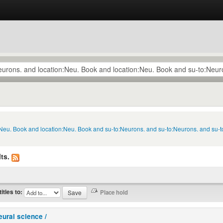
n:Neu. Book and location:Neu. Book and su-to:Neurons. and su-to:Neurons. and su-
ts.
titles to:
eural science /