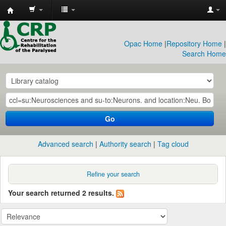
CRP
Library
Opac Home
|
Repository Home
|
Search Home
Go
Advanced search
Authority search
Tag cloud
Refine your search
Your search returned 2 results.