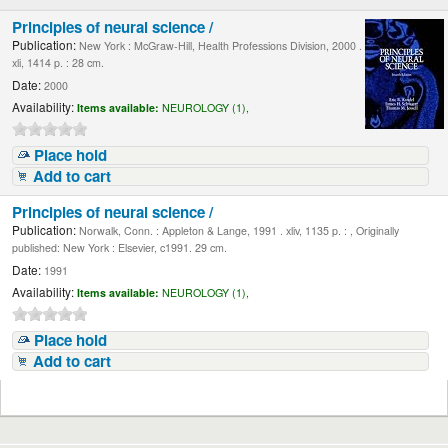
Principles of neural science /
Publication:
New York : McGraw-Hill, Health Professions Division, 2000 .
xli, 1414 p. : 28 cm.
Date:
2000
Availability:
Items available:
NEUROLOGY (1),
Place hold
Add to cart
Principles of neural science /
Publication:
Norwalk, Conn. : Appleton & Lange, 1991 . xliv, 1135 p. : , Originally
published: New York : Elsevier, c1991. 29 cm.
Date:
1991
Availability:
Items available:
NEUROLOGY (1),
Place hold
Add to cart