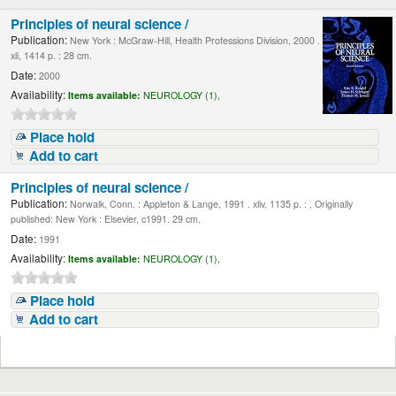
Principles of neural science /
Publication:
New York : McGraw-Hill, Health Professions Division, 2000 .
xli, 1414 p. : 28 cm.
Date:
2000
Availability:
Items available:
NEUROLOGY (1),
Place hold
Add to cart
Principles of neural science /
Publication:
Norwalk, Conn. : Appleton & Lange, 1991 . xliv, 1135 p. : , Originally
published: New York : Elsevier, c1991. 29 cm.
Date:
1991
Availability:
Items available:
NEUROLOGY (1),
Place hold
Add to cart