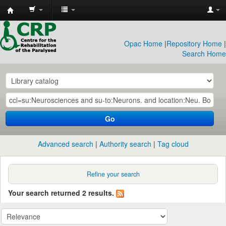
CRP
Library
Opac Home
|
Repository Home
|
Search Home
Go
Advanced search
Authority search
Tag cloud
Refine your search
Your search returned 2 results.