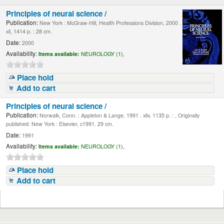
Principles of neural science /
Publication:
New York : McGraw-Hill, Health Professions Division, 2000 .
xli, 1414 p. : 28 cm.
Date:
2000
Availability:
Items available:
NEUROLOGY (1),
Place hold
Add to cart
Principles of neural science /
Publication:
Norwalk, Conn. : Appleton & Lange, 1991 . xliv, 1135 p. : , Originally
published: New York : Elsevier, c1991. 29 cm.
Date:
1991
Availability:
Items available:
NEUROLOGY (1),
Place hold
Add to cart