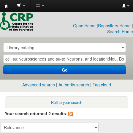
CRP
Library
Opac Home
|
Repository Home
|
Search Home
Go
Advanced search
Authority search
Tag cloud
Refine your search
Your search returned 2 results.