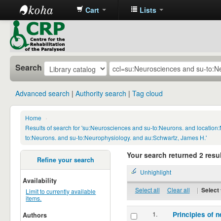
Cart
Lists
CRP
Library
Search
Advanced search
Authority search
Tag cloud
Home
›
Results of search for 'su:Neurosciences and su-to:Neurons. and locatio
to:Neurons. and su-to:Neurophysiology. and au:Schwartz, James H.'
Your search returned 2 resul
Refine your search
Unhighlight
Availability
Select all
Clear all
|
Select 
Limit to currently available
items.
1.
Principles of n
Authors