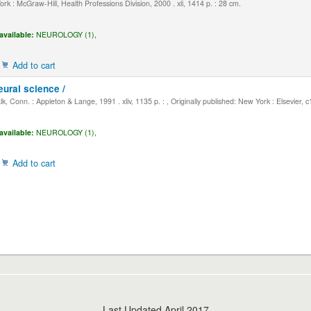
k : McGraw-Hill, Health Professions Division, 2000 . xli, 1414 p. : 28 cm.
available:
NEUROLOGY (1),
Add to cart
eural science /
, Conn. : Appleton & Lange, 1991 . xliv, 1135 p. : , Originally published: New York : Elsevier, 
available:
NEUROLOGY (1),
Add to cart
Last Updated April 2017