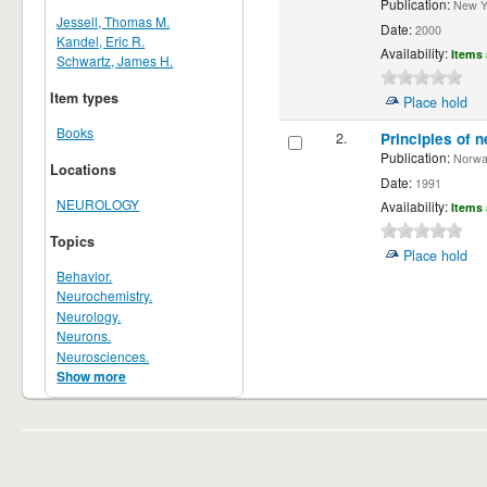
Publication:
New Yor
Jessell, Thomas M.
Date:
2000
Kandel, Eric R.
Availability:
Items 
Schwartz, James H.
Item types
Place hold
Books
2.
Principles of n
Publication:
Norwalk
Locations
Date:
1991
NEUROLOGY
Availability:
Items 
Topics
Place hold
Behavior.
Neurochemistry.
Neurology.
Neurons.
Neurosciences.
Show more