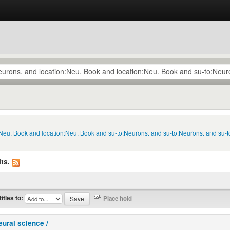
n:Neu. Book and location:Neu. Book and su-to:Neurons. and su-to:Neurons. and su-
ts.
titles to:
eural science /