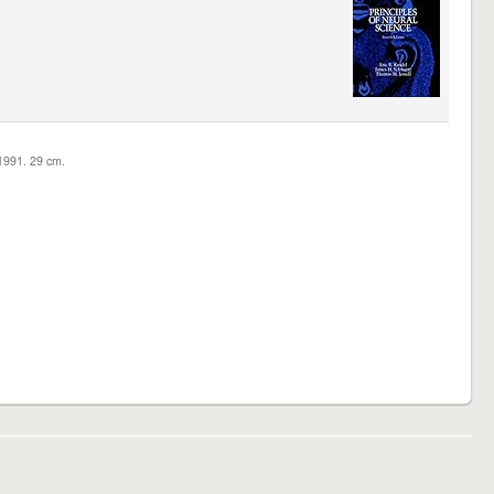
c1991. 29 cm.