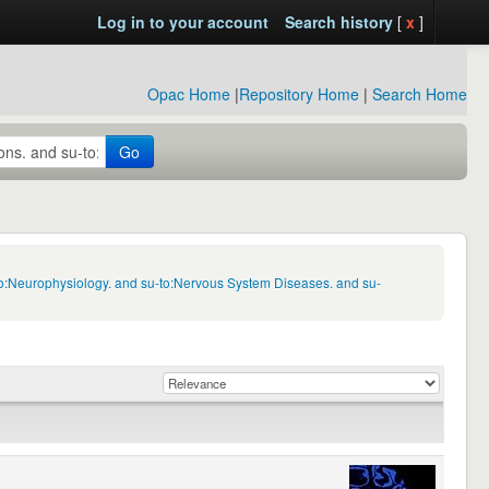
Log in to your account
Search history
[
x
]
Opac Home
|
Repository Home
|
Search Home
Go
to:Neurophysiology. and su-to:Nervous System Diseases. and su-