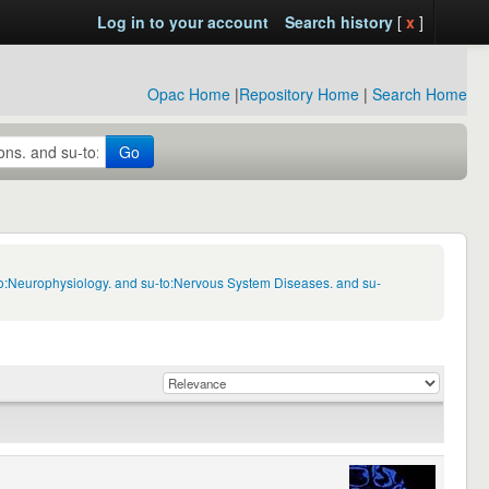
Log in to your account
Search history
[
x
]
Opac Home
|
Repository Home
|
Search Home
Go
to:Neurophysiology. and su-to:Nervous System Diseases. and su-