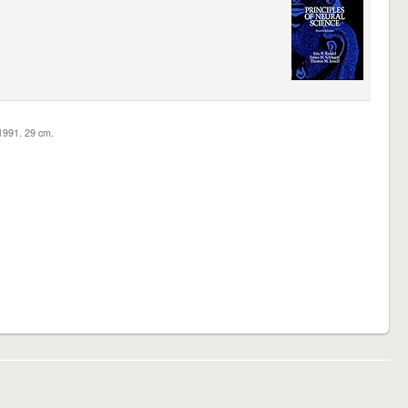
c1991. 29 cm.