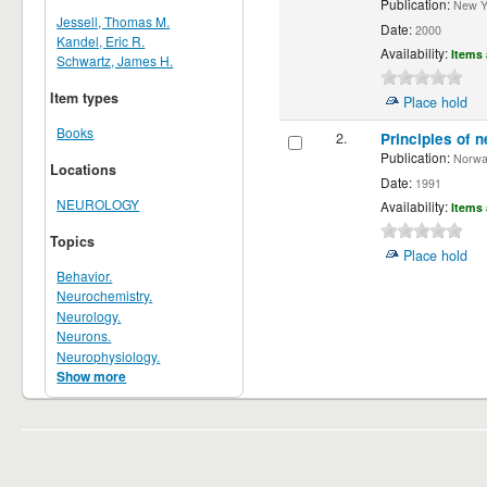
Publication:
New Yor
Jessell, Thomas M.
Date:
2000
Kandel, Eric R.
Availability:
Items 
Schwartz, James H.
Item types
Place hold
Books
2.
Principles of n
Publication:
Norwalk
Locations
Date:
1991
NEUROLOGY
Availability:
Items 
Topics
Place hold
Behavior.
Neurochemistry.
Neurology.
Neurons.
Neurophysiology.
Show more