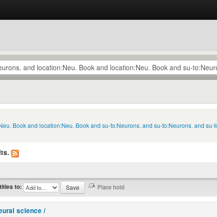
n:Neu. Book and location:Neu. Book and su-to:Neurons. and su-to:Neurons. and su-
ts.
titles to:
eural science /