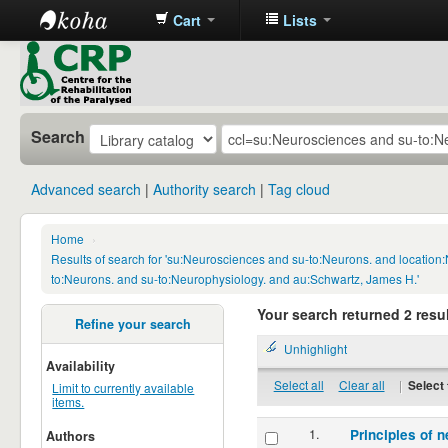
Cart
Lists
CRP
Library
Search
Advanced search
Authority search
Tag cloud
Home
›
Results of search for 'su:Neurosciences and su-to:Neurons. and locatio
to:Neurons. and su-to:Neurophysiology. and au:Schwartz, James H.'
Your search returned 2 resul
Refine your search
Unhighlight
Availability
Select all
Clear all
|
Select 
Limit to currently available
items.
1.
Principles of n
Authors