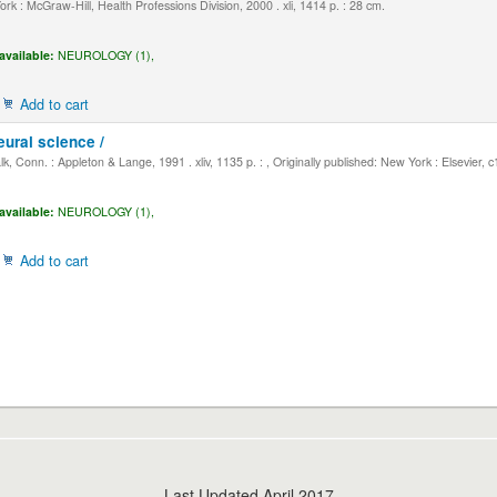
k : McGraw-Hill, Health Professions Division, 2000 . xli, 1414 p. : 28 cm.
available:
NEUROLOGY (1),
Add to cart
eural science /
, Conn. : Appleton & Lange, 1991 . xliv, 1135 p. : , Originally published: New York : Elsevier, 
available:
NEUROLOGY (1),
Add to cart
Last Updated April 2017