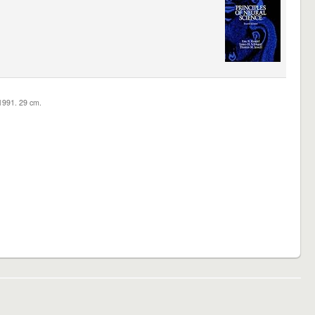
c1991. 29 cm.