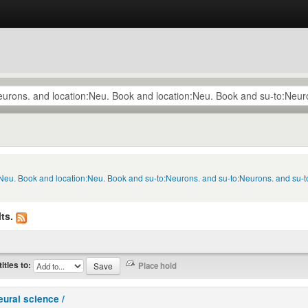
n:Neu. Book and location:Neu. Book and su-to:Neurons. and su-to:Neurons. and su-
ts.
titles to:
eural science /