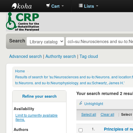
Cart
Lists
CRP
Library
Search
Advanced search
Authority search
Tag cloud
Home
›
Results of search for 'su:Neurosciences and su-to:Neurons. and locatio
to:Neurons. and su-to:Neurophysiology. and au:Schwartz, James H.'
Your search returned 2 resul
Refine your search
Unhighlight
Availability
Select all
Clear all
|
Select 
Limit to currently available
items.
1.
Principles of n
Authors