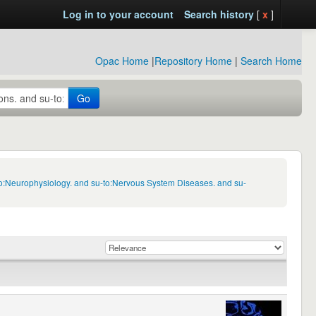
Log in to your account
Search history
[
x
]
Opac Home
|
Repository Home
|
Search Home
Go
to:Neurophysiology. and su-to:Nervous System Diseases. and su-