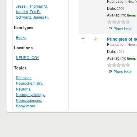
Publication:
New Yor
Jessell, Thomas M.
Date:
2000
Kandel, Eric R.
Availability:
Items 
Schwartz, James H.
Item types
Place hold
Books
2.
Principles of n
Publication:
Norwalk
Locations
Date:
1991
NEUROLOGY
Availability:
Items 
Topics
Place hold
Behavior.
Neurochemistry.
Neurons.
Neurophysiology.
Neurosciences.
Show more