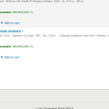
k : McGraw-Hill, Health Professions Division, 2000 . xli, 1414 p. : 28 cm.
available:
NEUROLOGY (1),
Add to cart
eural science /
, Conn. : Appleton & Lange, 1991 . xliv, 1135 p. : , Originally published: New York : Elsevier, 
available:
NEUROLOGY (1),
Add to cart
Last Updated April 2017