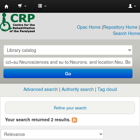
CRP
Library
Opac Home
|
Repository Home
|
Search Home
Go
Advanced search
Authority search
Tag cloud
Refine your search
Your search returned 2 results.