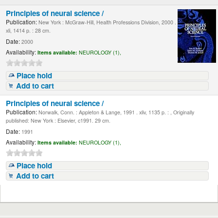
Principles of neural science /
Publication:
New York : McGraw-Hill, Health Professions Division, 2000 .
xli, 1414 p. : 28 cm.
Date:
2000
Availability:
Items available:
NEUROLOGY (1),
Place hold
Add to cart
Principles of neural science /
Publication:
Norwalk, Conn. : Appleton & Lange, 1991 . xliv, 1135 p. : , Originally
published: New York : Elsevier, c1991. 29 cm.
Date:
1991
Availability:
Items available:
NEUROLOGY (1),
Place hold
Add to cart