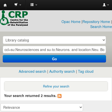
CRP
Library
Opac Home
|
Repository Home
|
Search Home
Go
Advanced search
Authority search
Tag cloud
Refine your search
Your search returned 2 results.