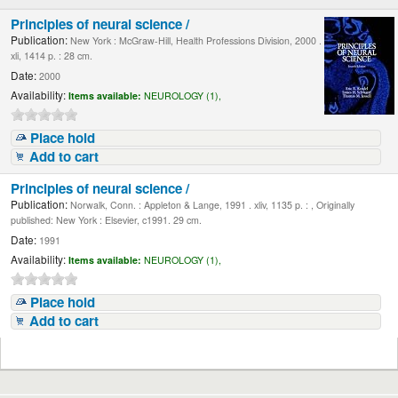
Principles of neural science /
Publication:
New York : McGraw-Hill, Health Professions Division, 2000 .
xli, 1414 p. : 28 cm.
Date:
2000
Availability:
Items available:
NEUROLOGY (1),
Place hold
Add to cart
Principles of neural science /
Publication:
Norwalk, Conn. : Appleton & Lange, 1991 . xliv, 1135 p. : , Originally
published: New York : Elsevier, c1991. 29 cm.
Date:
1991
Availability:
Items available:
NEUROLOGY (1),
Place hold
Add to cart