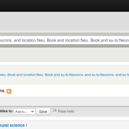
n:Neu. Book and location:Neu. Book and su-to:Neurons. and su-to:Neurons. and su-
ts.
titles to:
eural science /