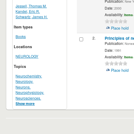
Publication:
New Yor
Jessell, Thomas M.
Date:
2000
Kandel, Eric R.
Availability:
Items 
Schwartz, James H.
Item types
Place hold
Books
2.
Principles of n
Publication:
Norwalk
Locations
Date:
1991
NEUROLOGY
Availability:
Items 
Topics
Place hold
Neurochemistry.
Neurology.
Neurons.
Neurophysiology.
Neurosciences.
Show more