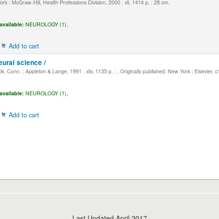
k : McGraw-Hill, Health Professions Division, 2000 . xli, 1414 p. : 28 cm.
available:
NEUROLOGY (1),
Add to cart
eural science /
, Conn. : Appleton & Lange, 1991 . xliv, 1135 p. : , Originally published: New York : Elsevier, 
available:
NEUROLOGY (1),
Add to cart
Last Updated April 2017