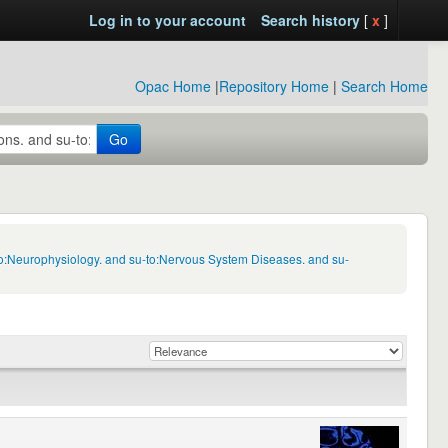
Log in to your account
Search history
[
x
]
Opac Home
|
Repository Home
|
Search Home
Go
to:Neurophysiology. and su-to:Nervous System Diseases. and su-