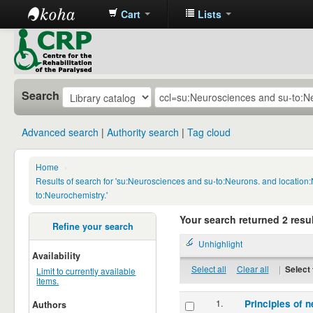
Cart
Lists
CRP
Library
Search
Advanced search
Authority search
Tag cloud
Home
›
Results of search for 'su:Neurosciences and su-to:Neurons. and locatio
to:Neurochemistry.'
Your search returned 2 resul
Refine your search
Unhighlight
Availability
Select all
Clear all
|
Select 
Limit to currently available
items.
1.
Principles of n
Authors