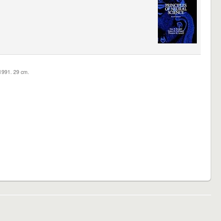
c1991. 29 cm.