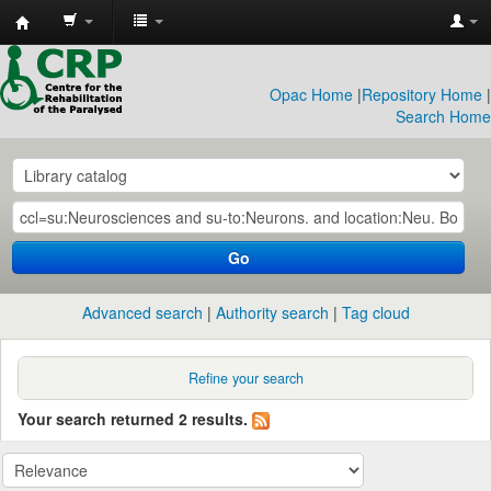
CRP
Library
Opac Home
|
Repository Home
|
Search Home
Go
Advanced search
Authority search
Tag cloud
Refine your search
Your search returned 2 results.