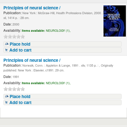
Principles of neural science /
Publication:
New York : McGraw-Hill, Health Professions Division, 2000 .
xli, 1414 p. : 28 cm.
Date:
2000
Availability:
Items available:
NEUROLOGY (1),
Place hold
Add to cart
Principles of neural science /
Publication:
Norwalk, Conn. : Appleton & Lange, 1991 . xliv, 1135 p. : , Originally
published: New York : Elsevier, c1991. 29 cm.
Date:
1991
Availability:
Items available:
NEUROLOGY (1),
Place hold
Add to cart