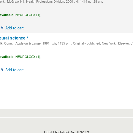
k : McGraw-Hill, Health Professions Division, 2000 . xli, 1414 p. : 28 cm.
available:
NEUROLOGY (1),
Add to cart
eural science /
, Conn. : Appleton & Lange, 1991 . xliv, 1135 p. : , Originally published: New York : Elsevier, 
available:
NEUROLOGY (1),
Add to cart
Last Updated April 2017