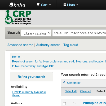
Cart
Lists
CRP
Library
Search
Advanced search
Authority search
Tag cloud
Home
›
Results of search for 'su:Neurosciences and su-to:Neurons. and locatio
to:Neurochemistry. and itype:BK'
Your search returned 2 resul
Refine your search
Unhighlight
Availability
Select all
Clear all
|
Select 
Limit to currently available
items.
1.
Principles of n
Authors