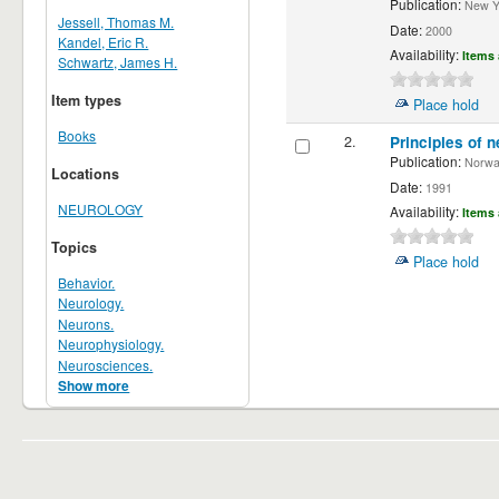
Publication:
New Yor
Jessell, Thomas M.
Date:
2000
Kandel, Eric R.
Availability:
Items 
Schwartz, James H.
Item types
Place hold
Books
2.
Principles of n
Publication:
Norwalk
Locations
Date:
1991
NEUROLOGY
Availability:
Items 
Topics
Place hold
Behavior.
Neurology.
Neurons.
Neurophysiology.
Neurosciences.
Show more