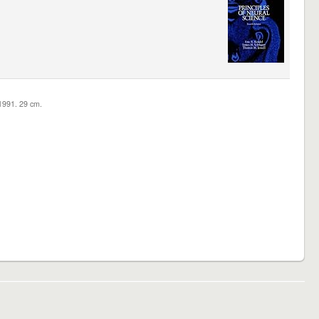
c1991. 29 cm.