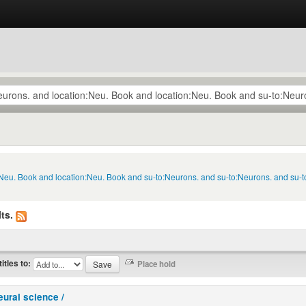
n:Neu. Book and location:Neu. Book and su-to:Neurons. and su-to:Neurons. and su-
ts.
titles to:
eural science /