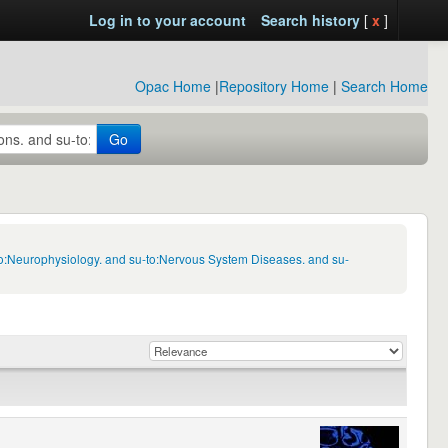
Log in to your account
Search history
[
x
]
Opac Home
|
Repository Home
|
Search Home
Go
to:Neurophysiology. and su-to:Nervous System Diseases. and su-