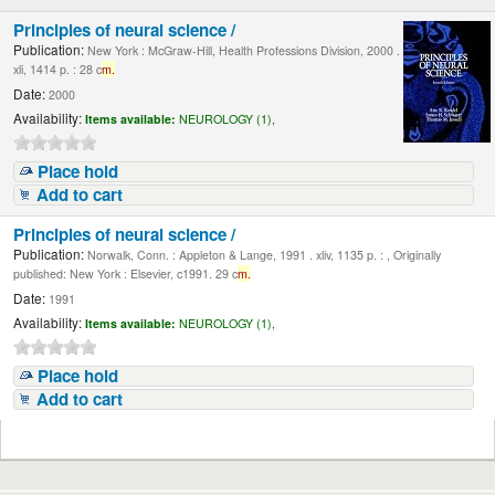
Principles of neural science /
Publication:
New York : McGraw-Hill, Health Professions Division, 2000 .
xli, 1414 p. : 28 c
m.
Date:
2000
Availability:
Items available:
NEUROLOGY (1),
Place hold
Add to cart
Principles of neural science /
Publication:
Norwalk, Conn. : Appleton & Lange, 1991 . xliv, 1135 p. : , Originally
published: New York : Elsevier, c1991. 29 c
m.
Date:
1991
Availability:
Items available:
NEUROLOGY (1),
Place hold
Add to cart