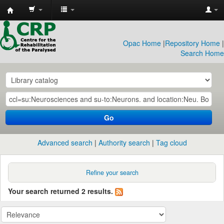
CRP
Library
Opac Home
|
Repository Home
|
Search Home
Go
Advanced search
Authority search
Tag cloud
Refine your search
Your search returned 2 results.