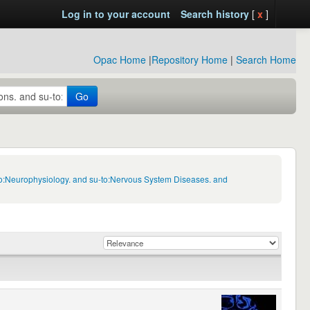
Log in to your account
Search history
[
x
]
Opac Home
|
Repository Home
|
Search Home
Go
-to:Neurophysiology. and su-to:Nervous System Diseases. and