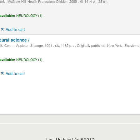
k : McGraw-Hill, Health Professions Division, 2000 . xli, 1414 p. : 28 cm.
available:
NEUROLOGY (1),
Add to cart
eural science /
, Conn. : Appleton & Lange, 1991 . xliv, 1135 p. : , Originally published: New York : Elsevier, 
available:
NEUROLOGY (1),
Add to cart
Last Updated April 2017