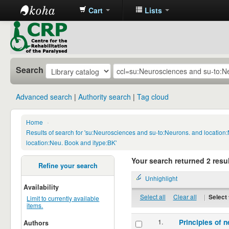
Cart
Lists
CRP
Library
Search
Advanced search
Authority search
Tag cloud
Home
›
Results of search for 'su:Neurosciences and su-to:Neurons. and locatio
location:Neu. Book and itype:BK'
Your search returned 2 resul
Refine your search
Unhighlight
Availability
Select all
Clear all
|
Select 
Limit to currently available
items.
1.
Principles of n
Authors