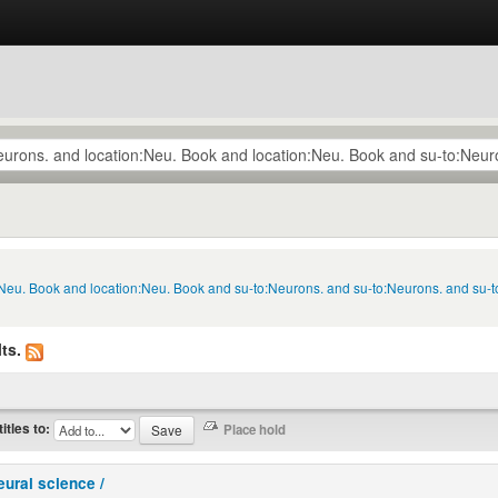
n:Neu. Book and location:Neu. Book and su-to:Neurons. and su-to:Neurons. and su
ts.
titles to:
eural science /