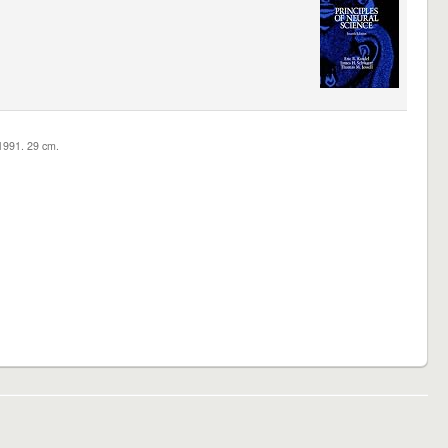
c1991. 29 cm.