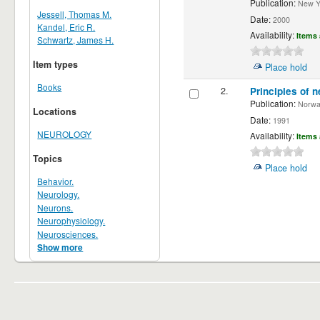
Publication:
New Yor
Jessell, Thomas M.
Date:
2000
Kandel, Eric R.
Availability:
Items 
Schwartz, James H.
Item types
Place hold
Books
2.
Principles of n
Publication:
Norwalk
Locations
Date:
1991
NEUROLOGY
Availability:
Items 
Topics
Place hold
Behavior.
Neurology.
Neurons.
Neurophysiology.
Neurosciences.
Show more