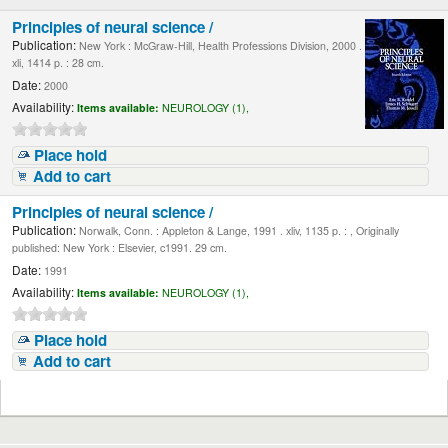
Principles of neural science /
Publication:
New York : McGraw-Hill, Health Professions Division, 2000 .
xli, 1414 p. : 28 cm.
Date:
2000
Availability:
Items available:
NEUROLOGY (1),
Place hold
Add to cart
Principles of neural science /
Publication:
Norwalk, Conn. : Appleton & Lange, 1991 . xliv, 1135 p. : , Originally
published: New York : Elsevier, c1991. 29 cm.
Date:
1991
Availability:
Items available:
NEUROLOGY (1),
Place hold
Add to cart