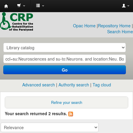
CRP
Library
Opac Home
|
Repository Home
|
Search Home
Go
Advanced search
Authority search
Tag cloud
Refine your search
Your search returned 2 results.