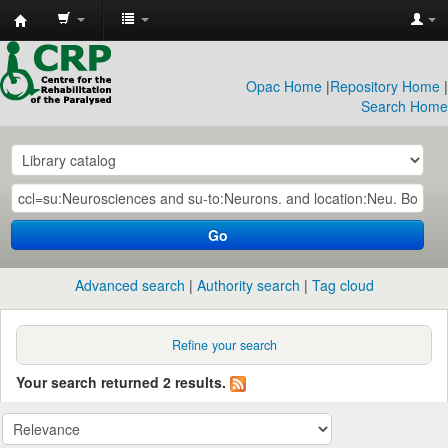
CRP
Library
Opac Home
|
Repository Home
|
Search Home
Go
Advanced search
Authority search
Tag cloud
Refine your search
Your search returned 2 results.