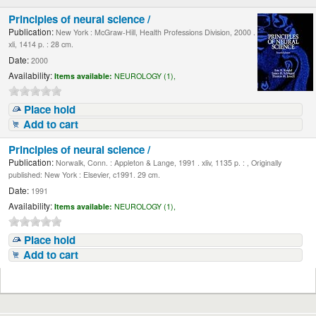
Principles of neural science /
Publication:
New York : McGraw-Hill, Health Professions Division, 2000 .
xli, 1414 p. : 28 cm.
Date:
2000
Availability:
Items available:
NEUROLOGY (1),
Place hold
Add to cart
Principles of neural science /
Publication:
Norwalk, Conn. : Appleton & Lange, 1991 . xliv, 1135 p. : , Originally
published: New York : Elsevier, c1991. 29 cm.
Date:
1991
Availability:
Items available:
NEUROLOGY (1),
Place hold
Add to cart