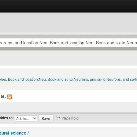
n:Neu. Book and location:Neu. Book and su-to:Neurons. and su-to:Neurons. and su
ts.
titles to:
eural science /