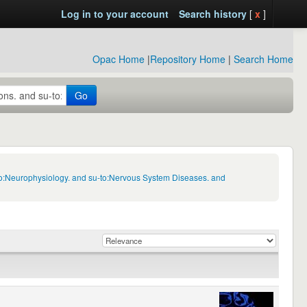
Log in to your account
Search history
[
x
]
Opac Home
|
Repository Home
|
Search Home
Go
-to:Neurophysiology. and su-to:Nervous System Diseases. and