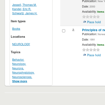
Publication:
New Yor
Jessell, Thomas M.
Date:
2000
Kandel, Eric R.
Availability:
Items 
Schwartz, James H.
Item types
Place hold
Books
2.
Principles of n
Publication:
Norwalk
Locations
Date:
1991
NEUROLOGY
Availability:
Items 
Topics
Place hold
Behavior.
Neurology.
Neurons.
Neurophysiology.
Neurosciences.
Show more