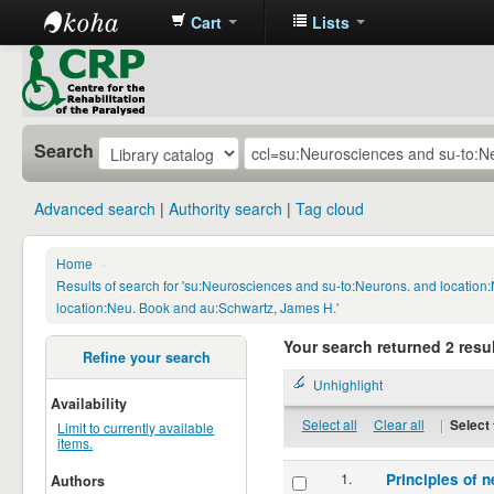
Cart
Lists
CRP
Library
Search
Advanced search
Authority search
Tag cloud
Home
›
Results of search for 'su:Neurosciences and su-to:Neurons. and locatio
location:Neu. Book and au:Schwartz, James H.'
Your search returned 2 resul
Refine your search
Unhighlight
Availability
Select all
Clear all
|
Select 
Limit to currently available
items.
1.
Principles of n
Authors