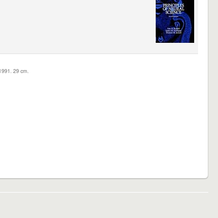
c1991. 29 cm.