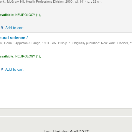
k : McGraw-Hill, Health Professions Division, 2000 . xli, 1414 p. : 28 cm.
available:
NEUROLOGY (1),
Add to cart
eural science /
, Conn. : Appleton & Lange, 1991 . xliv, 1135 p. : , Originally published: New York : Elsevier, 
available:
NEUROLOGY (1),
Add to cart
Last Updated April 2017