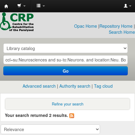
CRP
Library
Opac Home
|
Repository Home
|
Search Home
Go
Advanced search
Authority search
Tag cloud
Refine your search
Your search returned 2 results.