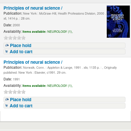
Principles of neural science /
Publication:
New York : McGraw-Hill, Health Professions Division, 2000 .
xli, 1414 p. : 28 cm.
Date:
2000
Availability:
Items available:
NEUROLOGY (1),
Place hold
Add to cart
Principles of neural science /
Publication:
Norwalk, Conn. : Appleton & Lange, 1991 . xliv, 1135 p. : , Originally
published: New York : Elsevier, c1991. 29 cm.
Date:
1991
Availability:
Items available:
NEUROLOGY (1),
Place hold
Add to cart