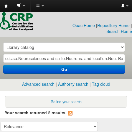
CRP
Library
Opac Home
|
Repository Home
|
Search Home
Go
Advanced search
Authority search
Tag cloud
Refine your search
Your search returned 2 results.