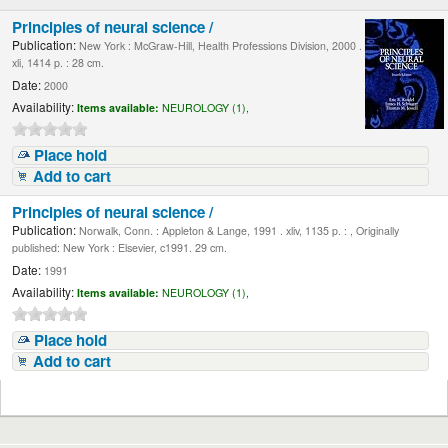
Principles of neural science /
Publication:
New York : McGraw-Hill, Health Professions Division, 2000 .
xli, 1414 p. : 28 cm.
Date:
2000
Availability:
Items available:
NEUROLOGY (1),
Place hold
Add to cart
Principles of neural science /
Publication:
Norwalk, Conn. : Appleton & Lange, 1991 . xliv, 1135 p. : , Originally
published: New York : Elsevier, c1991. 29 cm.
Date:
1991
Availability:
Items available:
NEUROLOGY (1),
Place hold
Add to cart