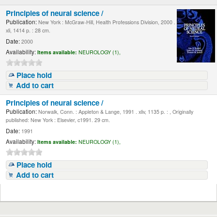
Principles of neural science /
Publication:
New York : McGraw-Hill, Health Professions Division, 2000 .
xli, 1414 p. : 28 cm.
Date:
2000
Availability:
Items available:
NEUROLOGY (1),
Place hold
Add to cart
Principles of neural science /
Publication:
Norwalk, Conn. : Appleton & Lange, 1991 . xliv, 1135 p. : , Originally
published: New York : Elsevier, c1991. 29 cm.
Date:
1991
Availability:
Items available:
NEUROLOGY (1),
Place hold
Add to cart