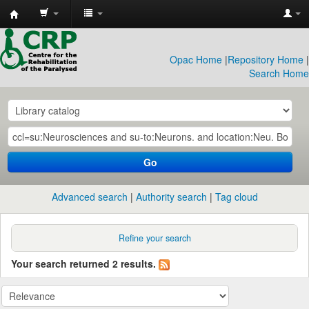
CRP
Library
Opac Home
|
Repository Home
|
Search Home
Go
Advanced search
Authority search
Tag cloud
Refine your search
Your search returned 2 results.