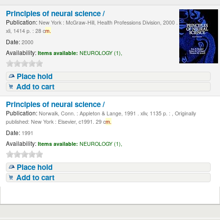
Principles of neural science /
Publication:
New York : McGraw-Hill, Health Professions Division, 2000 .
xli, 1414 p. : 28 c
m.
Date:
2000
Availability:
Items available:
NEUROLOGY (1),
Place hold
Add to cart
Principles of neural science /
Publication:
Norwalk, Conn. : Appleton & Lange, 1991 . xliv, 1135 p. : , Originally
published: New York : Elsevier, c1991. 29 c
m.
Date:
1991
Availability:
Items available:
NEUROLOGY (1),
Place hold
Add to cart