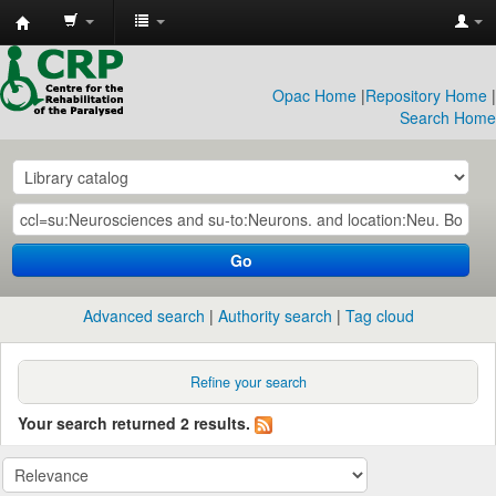
CRP
Library
Opac Home
|
Repository Home
|
Search Home
Go
Advanced search
Authority search
Tag cloud
Refine your search
Your search returned 2 results.