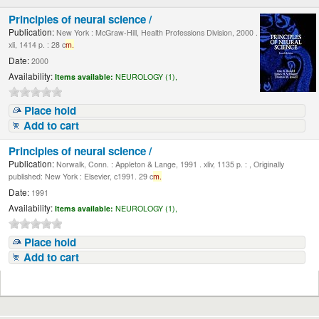
Principles of neural science /
Publication:
New York : McGraw-Hill, Health Professions Division, 2000 .
xli, 1414 p. : 28 c
m.
Date:
2000
Availability:
Items available:
NEUROLOGY (1),
Place hold
Add to cart
Principles of neural science /
Publication:
Norwalk, Conn. : Appleton & Lange, 1991 . xliv, 1135 p. : , Originally
published: New York : Elsevier, c1991. 29 c
m.
Date:
1991
Availability:
Items available:
NEUROLOGY (1),
Place hold
Add to cart