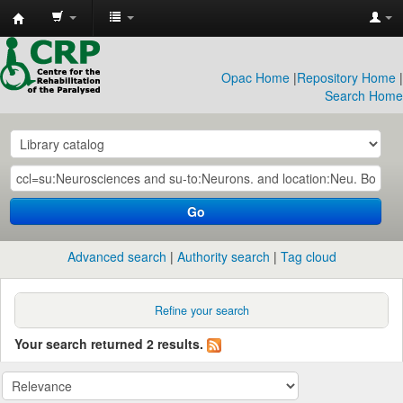
CRP
Library
Opac Home
|
Repository Home
|
Search Home
Go
Advanced search
Authority search
Tag cloud
Refine your search
Your search returned 2 results.