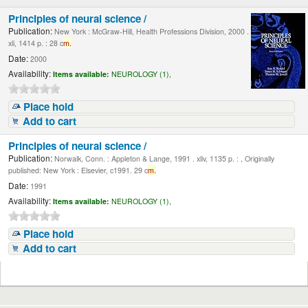
Principles of neural science /
Publication:
New York : McGraw-Hill, Health Professions Division, 2000 .
xli, 1414 p. : 28 c
m.
Date:
2000
Availability:
Items available:
NEUROLOGY (1),
Place hold
Add to cart
Principles of neural science /
Publication:
Norwalk, Conn. : Appleton & Lange, 1991 . xliv, 1135 p. : , Originally
published: New York : Elsevier, c1991. 29 c
m.
Date:
1991
Availability:
Items available:
NEUROLOGY (1),
Place hold
Add to cart