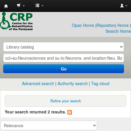
CRP
Library
Opac Home
|
Repository Home
|
Search Home
Go
Advanced search
Authority search
Tag cloud
Refine your search
Your search returned 2 results.