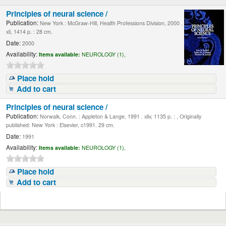
Principles of neural science /
Publication:
New York : McGraw-Hill, Health Professions Division, 2000 .
xli, 1414 p. : 28 cm.
Date:
2000
Availability:
Items available:
NEUROLOGY (1),
Place hold
Add to cart
Principles of neural science /
Publication:
Norwalk, Conn. : Appleton & Lange, 1991 . xliv, 1135 p. : , Originally
published: New York : Elsevier, c1991. 29 cm.
Date:
1991
Availability:
Items available:
NEUROLOGY (1),
Place hold
Add to cart