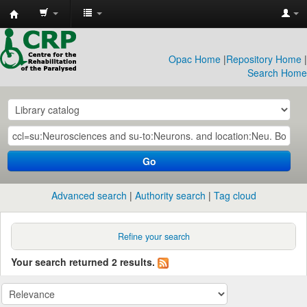
CRP
Library
Opac Home
|
Repository Home
|
Search Home
Go
Advanced search
Authority search
Tag cloud
Refine your search
Your search returned 2 results.