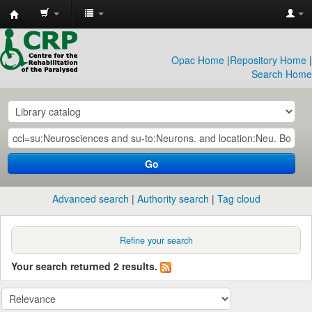
CRP
Library
Opac Home
|
Repository Home
|
Search Home
Go
Advanced search
Authority search
Tag cloud
Refine your search
Your search returned 2 results.