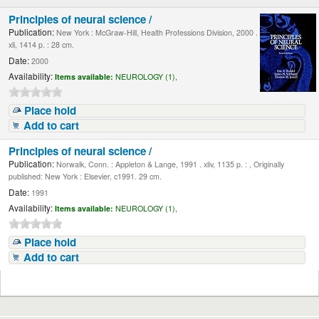
Principles of neural science /
Publication:
New York : McGraw-Hill, Health Professions Division, 2000 .
xli, 1414 p. : 28 cm.
Date:
2000
Availability:
Items available:
NEUROLOGY (1),
Place hold
Add to cart
Principles of neural science /
Publication:
Norwalk, Conn. : Appleton & Lange, 1991 . xliv, 1135 p. : , Originally
published: New York : Elsevier, c1991. 29 cm.
Date:
1991
Availability:
Items available:
NEUROLOGY (1),
Place hold
Add to cart