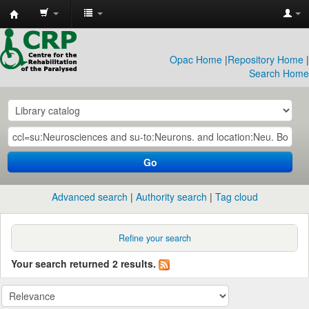
CRP
Library
Opac Home
|
Repository Home
|
Search Home
Go
Advanced search
Authority search
Tag cloud
Refine your search
Your search returned 2 results.