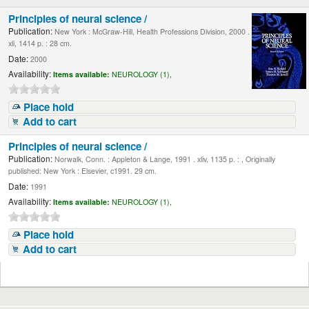
Principles of neural science /
Publication:
New York : McGraw-Hill, Health Professions Division, 2000 .
xli, 1414 p. : 28 cm.
Date:
2000
Availability:
Items available:
NEUROLOGY (1),
Place hold
Add to cart
Principles of neural science /
Publication:
Norwalk, Conn. : Appleton & Lange, 1991 . xliv, 1135 p. : , Originally
published: New York : Elsevier, c1991. 29 cm.
Date:
1991
Availability:
Items available:
NEUROLOGY (1),
Place hold
Add to cart