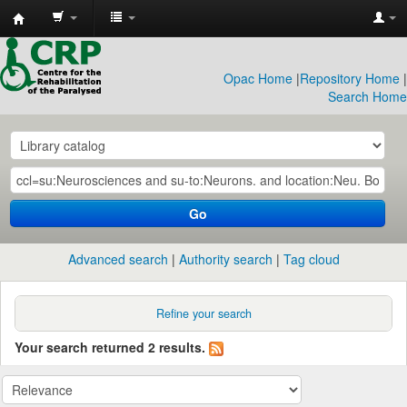
CRP
Library
Opac Home
|
Repository Home
|
Search Home
Go
Advanced search
Authority search
Tag cloud
Refine your search
Your search returned 2 results.