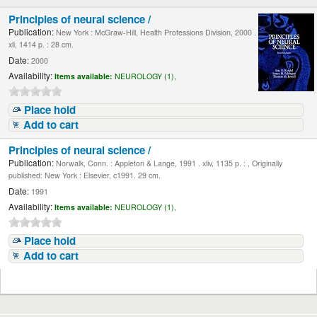
Principles of neural science /
Publication:
New York : McGraw-Hill, Health Professions Division, 2000 .
xli, 1414 p. : 28 cm.
Date:
2000
Availability:
Items available:
NEUROLOGY (1),
Place hold
Add to cart
Principles of neural science /
Publication:
Norwalk, Conn. : Appleton & Lange, 1991 . xliv, 1135 p. : , Originally
published: New York : Elsevier, c1991. 29 cm.
Date:
1991
Availability:
Items available:
NEUROLOGY (1),
Place hold
Add to cart