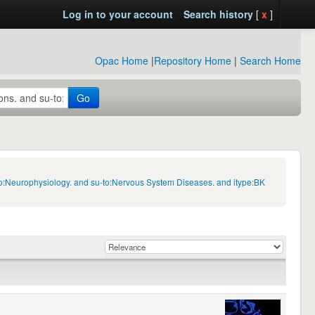
Log in to your account
Search history
[
x
]
Opac Home
|
Repository Home
|
Search Home
Go
to:Neurophysiology. and su-to:Nervous System Diseases. and itype:BK