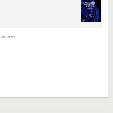
c1991. 29 cm.