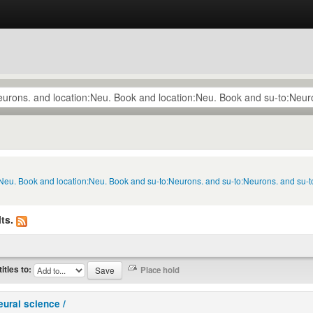
n:Neu. Book and location:Neu. Book and su-to:Neurons. and su-to:Neurons. and su-
ts.
titles to:
eural science /