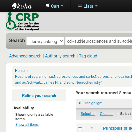
Cart
Lists
CRP
Library
Search
Advanced search
Authority search
Tag cloud
Home
›
Results of search for 'su:Neurosciences and su-to:Neurons. and locatio
and au:Schwartz, James H. and su-to:Neurochemistry.'
Your search returned 2 resul
Refine your search
Unhighlight
Availability
Select all
Clear all
|
Select 
Showing only available
items
Show all items
1.
Principles of n