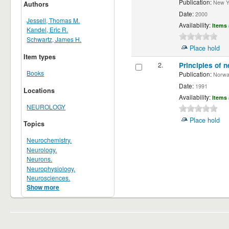
Publication:
New Yor
Authors
Date:
2000
Jessell, Thomas M.
Availability:
Items 
Kandel, Eric R.
Schwartz, James H.
Place hold
Item types
2.
Principles of n
Books
Publication:
Norwalk
Date:
1991
Locations
Availability:
Items 
NEUROLOGY
Place hold
Topics
Neurochemistry.
Neurology.
Neurons.
Neurophysiology.
Neurosciences.
Show more