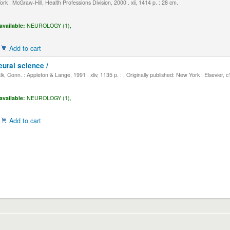
k : McGraw-Hill, Health Professions Division, 2000 . xli, 1414 p. : 28 cm.
available:
NEUROLOGY (1),
Add to cart
eural science /
, Conn. : Appleton & Lange, 1991 . xliv, 1135 p. : , Originally published: New York : Elsevier, 
available:
NEUROLOGY (1),
Add to cart