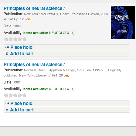
Principles of neural science /
Publication:
New York : McGraw-Hill, Health Professions Division, 2000 .
xli, 1414 p. : 28 c
m.
Date:
2000
Availability:
Items available:
NEUROLOGY (1),
Place hold
Add to cart
Principles of neural science /
Publication:
Norwalk, Conn. : Appleton & Lange, 1991 . xliv, 1135 p. : , Originally
published: New York : Elsevier, c1991. 29 c
m.
Date:
1991
Availability:
Items available:
NEUROLOGY (1),
Place hold
Add to cart