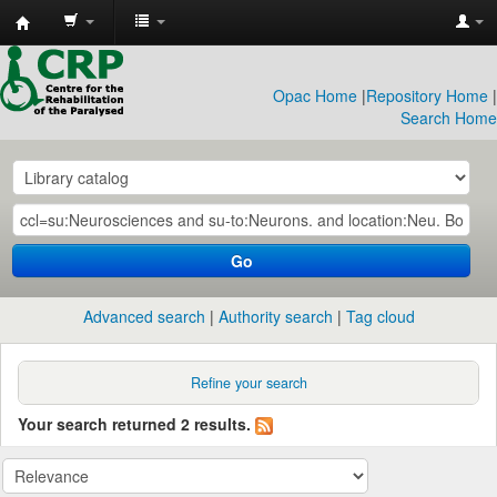
CRP
Library
Opac Home
|
Repository Home
|
Search Home
Go
Advanced search
Authority search
Tag cloud
Refine your search
Your search returned 2 results.